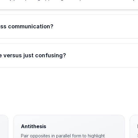
ess communication?
 versus just confusing?
Antithesis
Pair opposites in parallel form to highlight