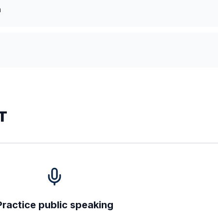
n
T
Practice public speaking