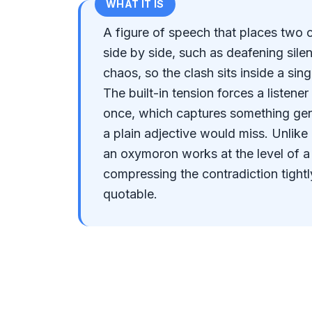
WHAT IT IS
A figure of speech that places two 
side by side, such as deafening sile
chaos, so the clash sits inside a si
The built-in tension forces a listener
once, which captures something gen
a plain adjective would miss. Unlike
an oxymoron works at the level of a
compressing the contradiction tight
quotable.