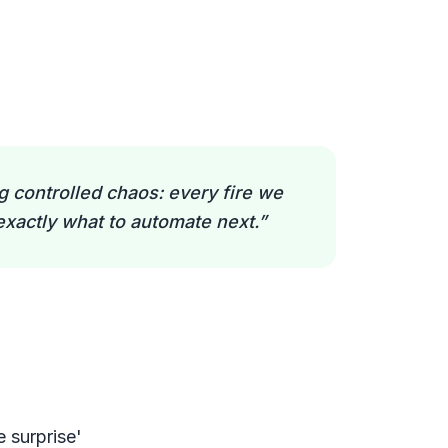
 controlled chaos: every fire we
exactly what to automate next.
”
e surprise'