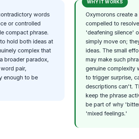
WHY IT WORKS
contradictory words
Oxymorons create a s
nce or controlled
compelled to resolve
ngle compact phrase.
'deafening silence' 
 to hold both ideas at
simply move on; the
uinely complex that
ideas. The small effo
 a broader paradox,
may make such phra
 word pair,
genuine complexity 
ly enough to be
to trigger surprise, 
descriptions can't. 
keep the phrase activ
be part of why 'bitte
'mixed feelings.'