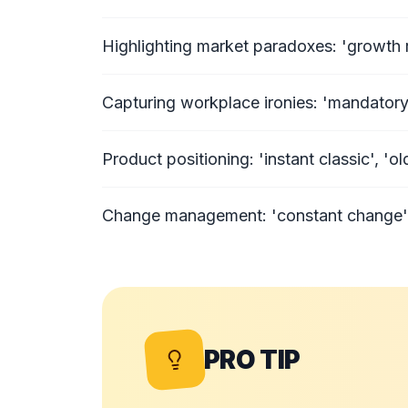
Highlighting market paradoxes: 'growth re
Capturing workplace ironies: 'mandatory 
Product positioning: 'instant classic', 'o
Change management: 'constant change', 'f
PRO TIP