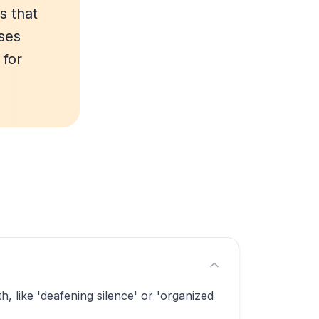
s that
ses
 for
 like 'deafening silence' or 'organized