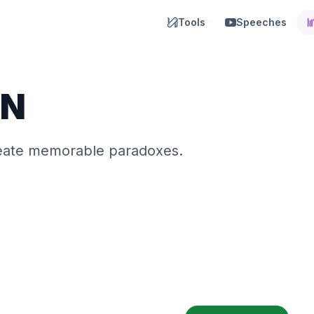
Tools
Speeches
N
reate memorable paradoxes.