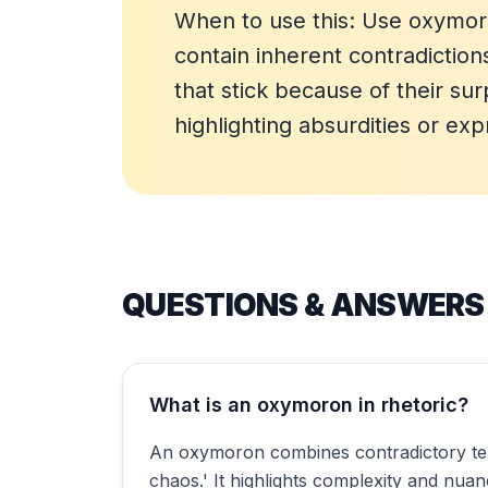
When to use this: Use oxymor
contain inherent contradicti
that stick because of their su
highlighting absurdities or ex
QUESTIONS & ANSWERS
What is an oxymoron in rhetoric?
An oxymoron combines contradictory terms
chaos.' It highlights complexity and nu