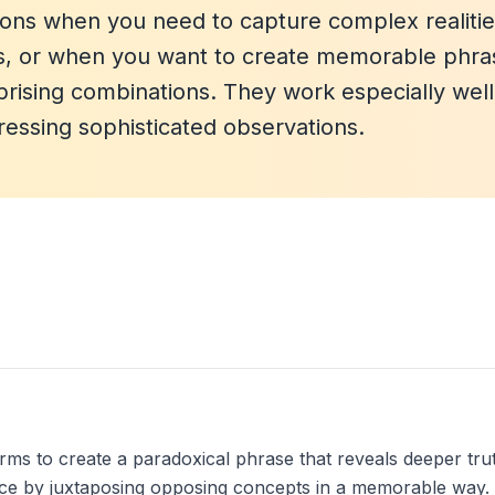
ons when you need to capture complex realitie
ons, or when you want to create memorable phra
rprising combinations. They work especially well
pressing sophisticated observations.
 to create a paradoxical phrase that reveals deeper truth,
ance by juxtaposing opposing concepts in a memorable way.