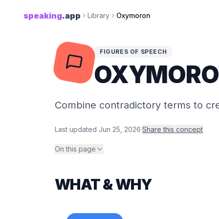
speaking
.app
Library
Oxymoron
FIGURES OF SPEECH
OXYMORO
Combine contradictory terms to c
Last updated
Jun 25, 2026
·
Share this concept
On this page
WHAT & WHY