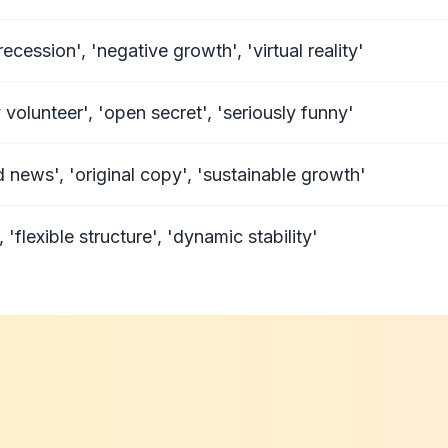
cession', 'negative growth', 'virtual reality'
volunteer', 'open secret', 'seriously funny'
ld news', 'original copy', 'sustainable growth'
lexible structure', 'dynamic stability'