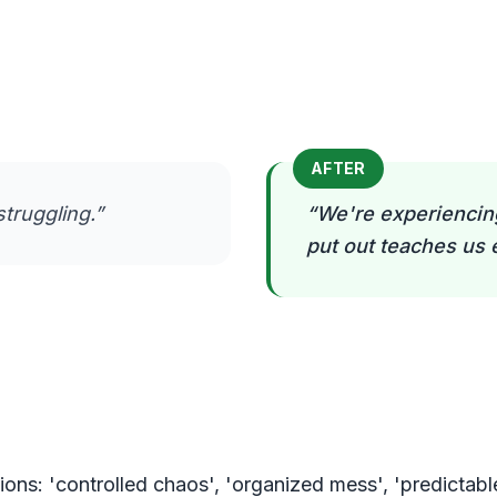
AFTER
struggling.
”
“
We're experiencing
put out teaches us 
ons: 'controlled chaos', 'organized mess', 'predictabl