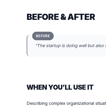
BEFORE & AFTER
BEFORE
“
The startup is doing well but also 
WHEN YOU’LL USE IT
Describing complex organizational situati