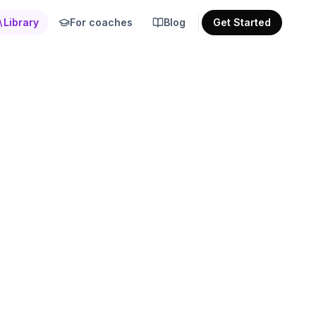
Library
For coaches
Blog
Get Started