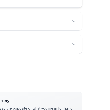
Irony
Say the opposite of what you mean for humor