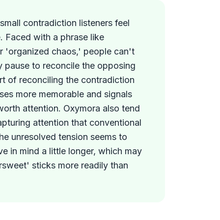
mall contradiction listeners feel
. Faced with a phrase like
or 'organized chaos,' people can't
y pause to reconcile the opposing
rt of reconciling the contradiction
ses more memorable and signals
worth attention. Oxymora also tend
capturing attention that conventional
The unresolved tension seems to
e in mind a little longer, which may
rsweet' sticks more readily than