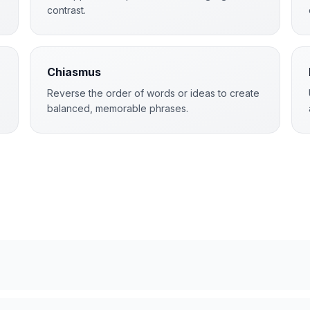
contrast.
Chiasmus
Reverse the order of words or ideas to create
balanced, memorable phrases.