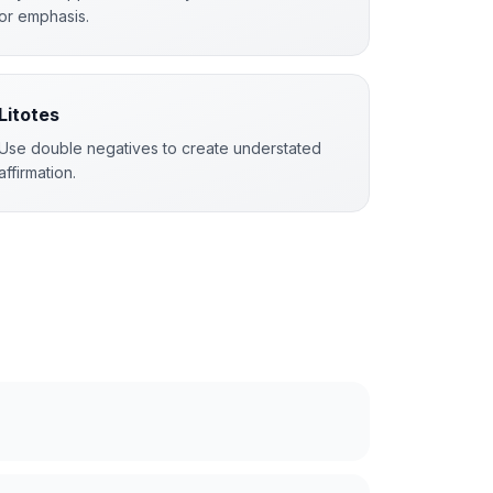
or emphasis.
Litotes
Use double negatives to create understated
affirmation.