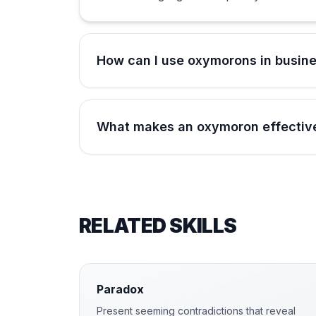
How can I use oxymorons in busin
What makes an oxymoron effective
RELATED SKILLS
Paradox
Present seeming contradictions that reveal