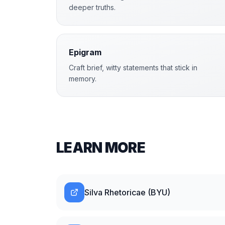
deeper truths.
Epigram
Craft brief, witty statements that stick in
memory.
LEARN MORE
Silva Rhetoricae (BYU)