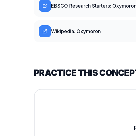
EBSCO Research Starters: Oxymoro
Wikipedia: Oxymoron
PRACTICE THIS CONCEP