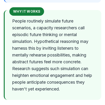
WHY IT WORKS
People routinely simulate future
scenarios, a capacity researchers call
episodic future thinking or mental
simulation. Hypothetical reasoning may
harness this by inviting listeners to
mentally rehearse possibilities, making
abstract futures feel more concrete.
Research suggests such simulation can
heighten emotional engagement and help
people anticipate consequences they
haven't yet experienced.