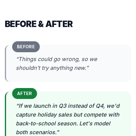
BEFORE & AFTER
BEFORE
“
Things could go wrong, so we
shouldn't try anything new.
”
AFTER
“
If we launch in Q3 instead of Q4, we'd
capture holiday sales but compete with
back-to-school season. Let's model
both scenarios.
”