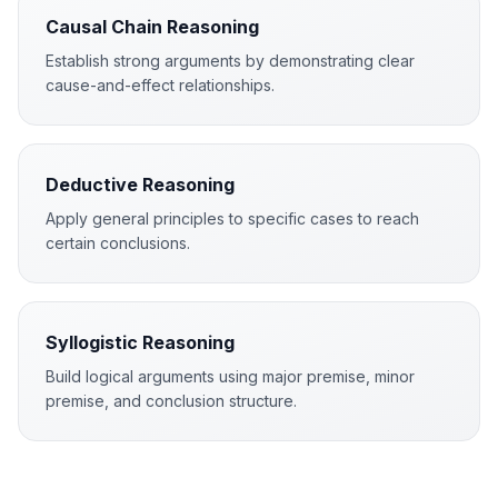
Causal Chain Reasoning
Establish strong arguments by demonstrating clear
cause-and-effect relationships.
Deductive Reasoning
Apply general principles to specific cases to reach
certain conclusions.
Syllogistic Reasoning
Build logical arguments using major premise, minor
premise, and conclusion structure.