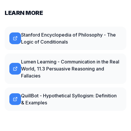
LEARN MORE
Stanford Encyclopedia of Philosophy - The
Logic of Conditionals
Lumen Learning - Communication in the Real
World, 11.3 Persuasive Reasoning and
Fallacies
QuillBot - Hypothetical Syllogism: Definition
& Examples