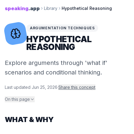
speaking
.app
Library
Hypothetical Reasoning
ARGUMENTATION TECHNIQUES
HYPOTHETICAL
REASONING
Explore arguments through 'what if'
scenarios and conditional thinking.
Last updated
Jun 25, 2026
·
Share this concept
On this page
WHAT & WHY