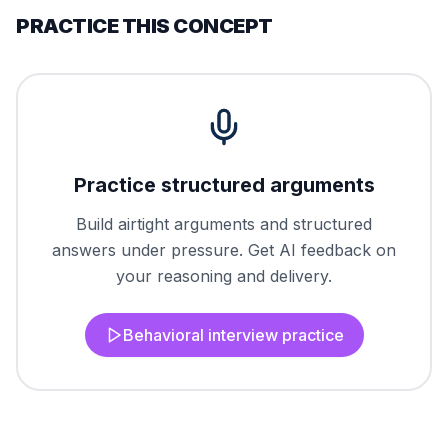
PRACTICE THIS CONCEPT
Practice structured arguments
Build airtight arguments and structured
answers under pressure. Get AI feedback on
your reasoning and delivery.
Behavioral interview practice