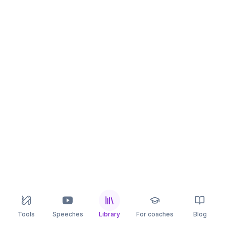
Tools
Speeches
Library
For coaches
Blog