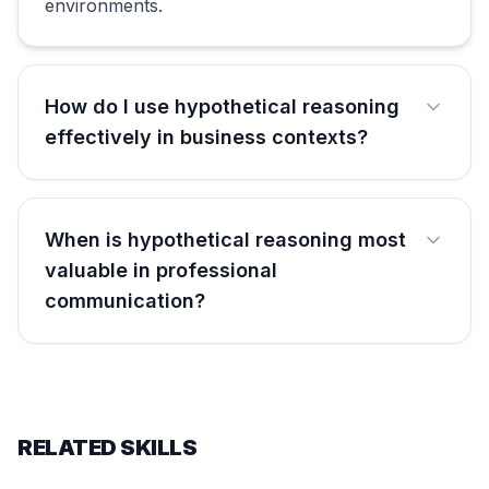
environments.
How do I use hypothetical reasoning
effectively in business contexts?
When is hypothetical reasoning most
valuable in professional
communication?
RELATED SKILLS