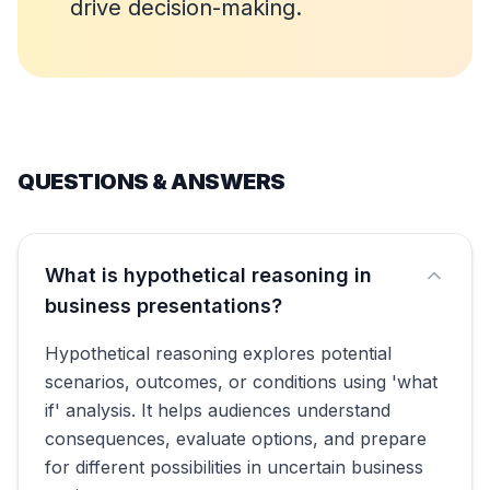
drive decision-making.
QUESTIONS & ANSWERS
What is hypothetical reasoning in
business presentations?
Hypothetical reasoning explores potential
scenarios, outcomes, or conditions using 'what
if' analysis. It helps audiences understand
consequences, evaluate options, and prepare
for different possibilities in uncertain business