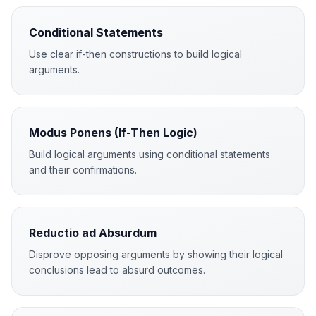
Conditional Statements
Use clear if-then constructions to build logical
arguments.
Modus Ponens (If-Then Logic)
Build logical arguments using conditional statements
and their confirmations.
Reductio ad Absurdum
Disprove opposing arguments by showing their logical
conclusions lead to absurd outcomes.