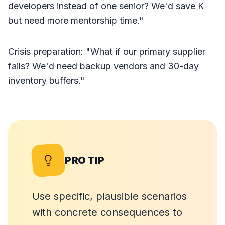
developers instead of one senior? We'd save K
but need more mentorship time."
Crisis preparation: "What if our primary supplier
fails? We'd need backup vendors and 30-day
inventory buffers."
PRO TIP
Use specific, plausible scenarios
with concrete consequences to