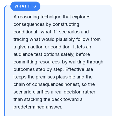
WHAT IT IS
A reasoning technique that explores
consequences by constructing
conditional "what if" scenarios and
tracing what would plausibly follow from
a given action or condition. It lets an
audience test options safely, before
committing resources, by walking through
outcomes step by step. Effective use
keeps the premises plausible and the
chain of consequences honest, so the
scenario clarifies a real decision rather
than stacking the deck toward a
predetermined answer.