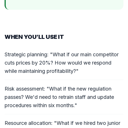
WHEN YOU’LL USE IT
Strategic planning: "What if our main competitor
cuts prices by 20%? How would we respond
while maintaining profitability?"
Risk assessment: "What if the new regulation
passes? We'd need to retrain staff and update
procedures within six months."
Resource allocation: "What if we hired two junior