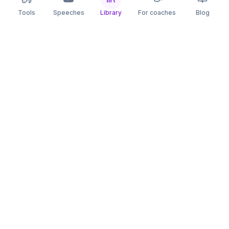
Tools
Speeches
Library
For coaches
Blog
speaking
.app
Rehearse what you can’t leave to chance.
PRACTICE
COMPARE
AI Speech Coach
Yoodli
AI Pitch Coach
Big Interview
Public Speaking
Orai
Impromptu Speaking
Final Round AI
Behavioral Interview
Poised
Toastmasters
Speeko
All comparisons
FREE TOOLS