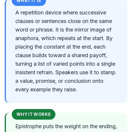
WHAT IT IS
A repetition device where successive
clauses or sentences close on the same
word or phrase. It is the mirror image of
anaphora, which repeats at the start. By
placing the constant at the end, each
clause builds toward a shared payoff,
turning a list of varied points into a single
insistent refrain. Speakers use it to stamp
a value, promise, or conclusion onto
every example they raise.
WHY IT WORKS
Epistrophe puts the weight on the ending,