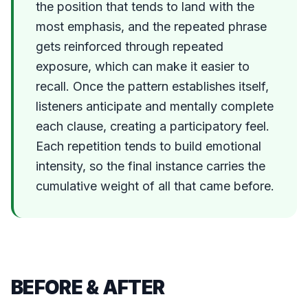
the position that tends to land with the
most emphasis, and the repeated phrase
gets reinforced through repeated
exposure, which can make it easier to
recall. Once the pattern establishes itself,
listeners anticipate and mentally complete
each clause, creating a participatory feel.
Each repetition tends to build emotional
intensity, so the final instance carries the
cumulative weight of all that came before.
BEFORE & AFTER