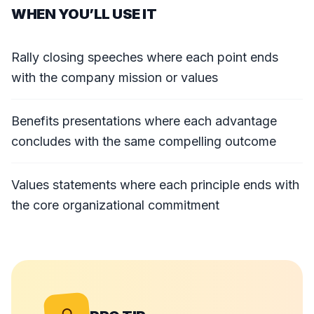
WHEN YOU’LL USE IT
Rally closing speeches where each point ends
with the company mission or values
Benefits presentations where each advantage
concludes with the same compelling outcome
Values statements where each principle ends with
the core organizational commitment