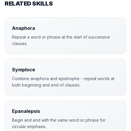
RELATED SKILLS
Anaphora
Repeat a word or phrase at the start of successive
clauses.
Symploce
Combine anaphora and epistrophe - repeat words at
both beginning and end of clauses.
Epanalepsis
Begin and end with the same word or phrase for
circular emphasis.