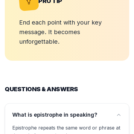
PRO TIP
End each point with your key
message. It becomes
unforgettable.
QUESTIONS & ANSWERS
What is epistrophe in speaking?
Epistrophe repeats the same word or phrase at