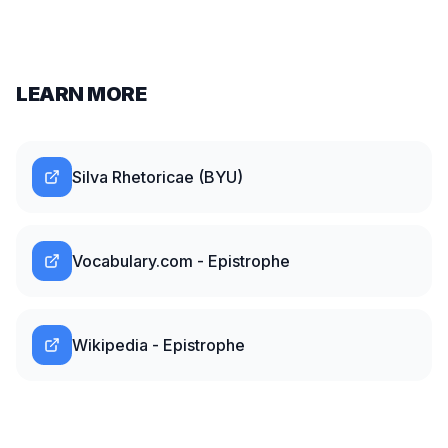
LEARN MORE
Silva Rhetoricae (BYU)
Vocabulary.com - Epistrophe
Wikipedia - Epistrophe