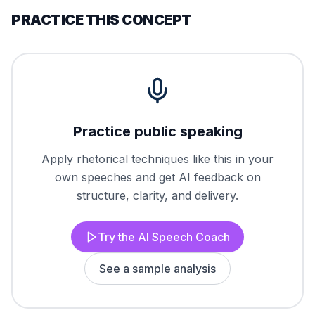
PRACTICE THIS CONCEPT
Practice public speaking
Apply rhetorical techniques like this in your
own speeches and get AI feedback on
structure, clarity, and delivery.
Try the AI Speech Coach
See a sample analysis