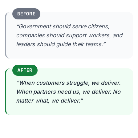
BEFORE
“
Government should serve citizens,
companies should support workers, and
leaders should guide their teams.
”
AFTER
“
When customers struggle, we deliver.
When partners need us, we deliver. No
matter what, we deliver.
”