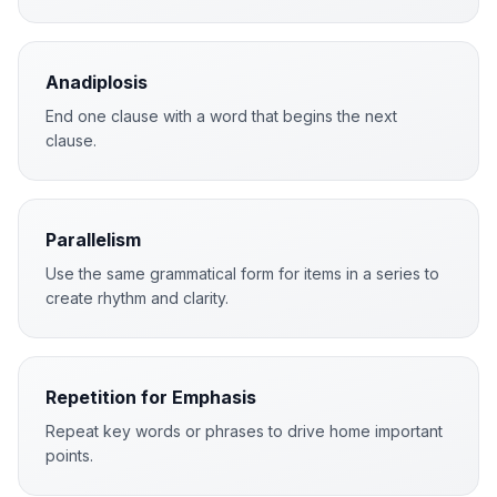
Anadiplosis
End one clause with a word that begins the next
clause.
Parallelism
Use the same grammatical form for items in a series to
create rhythm and clarity.
Repetition for Emphasis
Repeat key words or phrases to drive home important
points.