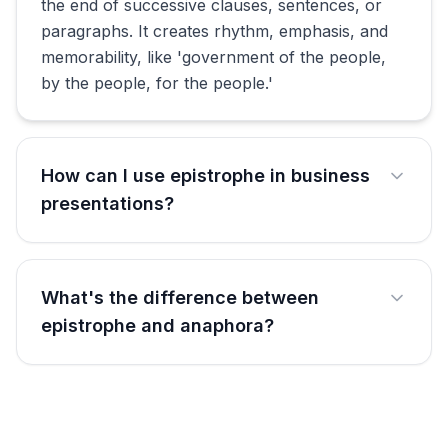
the end of successive clauses, sentences, or
paragraphs. It creates rhythm, emphasis, and
memorability, like 'government of the people,
by the people, for the people.'
How can I use epistrophe in business
presentations?
What's the difference between
epistrophe and anaphora?