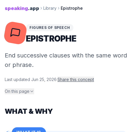
speaking
.app
Library
Epistrophe
FIGURES OF SPEECH
EPISTROPHE
End successive clauses with the same word
or phrase.
Last updated
Jun 25, 2026
·
Share this concept
On this page
WHAT & WHY