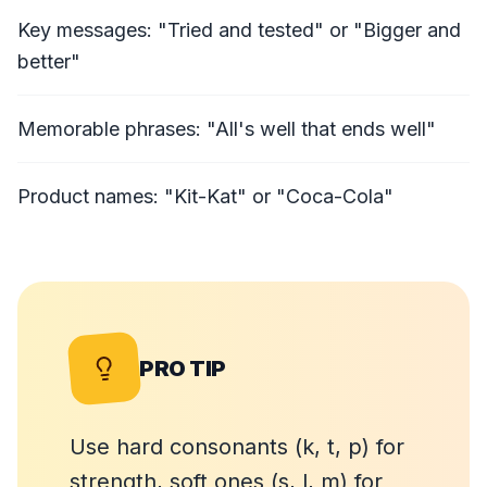
Key messages: "Tried and tested" or "Bigger and
better"
Memorable phrases: "All's well that ends well"
Product names: "Kit-Kat" or "Coca-Cola"
PRO TIP
Use hard consonants (k, t, p) for
strength, soft ones (s, l, m) for