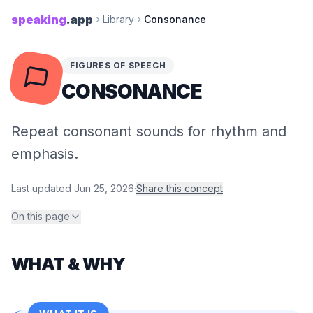
speaking
.app
Library
Consonance
FIGURES OF SPEECH
CONSONANCE
Repeat consonant sounds for rhythm and
emphasis.
Last updated
Jun 25, 2026
·
Share this concept
On this page
WHAT & WHY