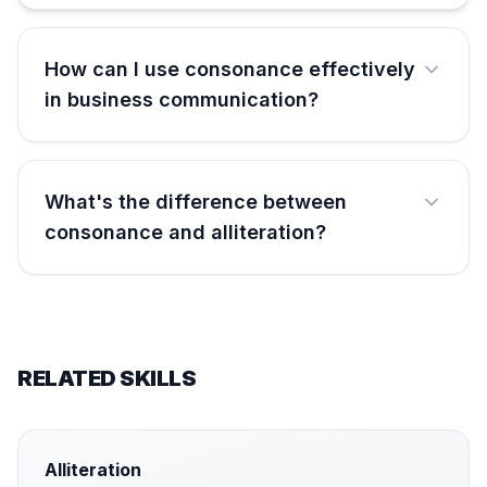
How can I use consonance effectively
in business communication?
What's the difference between
consonance and alliteration?
RELATED SKILLS
Alliteration