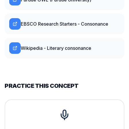
EBSCO Research Starters - Consonance
Wikipedia - Literary consonance
PRACTICE THIS CONCEPT