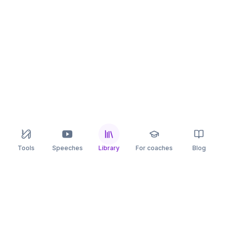
Tools
Speeches
Library
For coaches
Blog
speaking
.app
Rehearse what you can’t leave to chance.