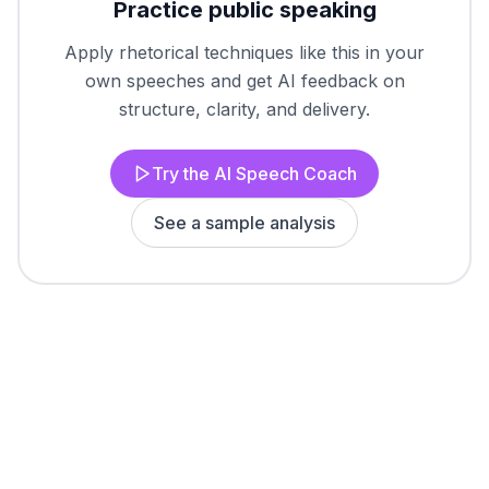
Practice public speaking
Apply rhetorical techniques like this in your
own speeches and get AI feedback on
structure, clarity, and delivery.
Try the AI Speech Coach
See a sample analysis