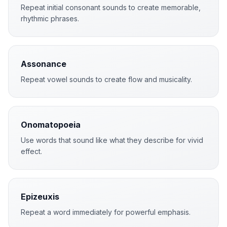
Repeat initial consonant sounds to create memorable,
rhythmic phrases.
Assonance
Repeat vowel sounds to create flow and musicality.
Onomatopoeia
Use words that sound like what they describe for vivid
effect.
Epizeuxis
Repeat a word immediately for powerful emphasis.