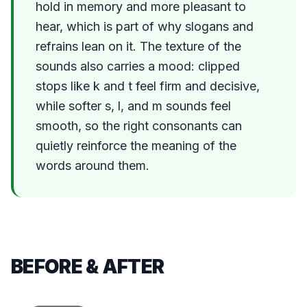
hold in memory and more pleasant to
hear, which is part of why slogans and
refrains lean on it. The texture of the
sounds also carries a mood: clipped
stops like k and t feel firm and decisive,
while softer s, l, and m sounds feel
smooth, so the right consonants can
quietly reinforce the meaning of the
words around them.
BEFORE & AFTER