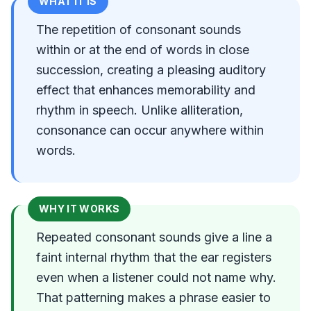
WHAT IT IS
The repetition of consonant sounds
within or at the end of words in close
succession, creating a pleasing auditory
effect that enhances memorability and
rhythm in speech. Unlike alliteration,
consonance can occur anywhere within
words.
WHY IT WORKS
Repeated consonant sounds give a line a
faint internal rhythm that the ear registers
even when a listener could not name why.
That patterning makes a phrase easier to