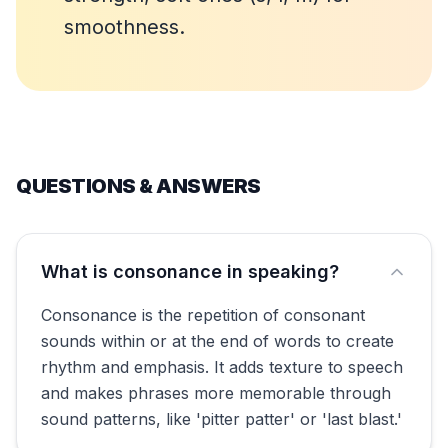
smoothness.
QUESTIONS & ANSWERS
What is consonance in speaking?
Consonance is the repetition of consonant
sounds within or at the end of words to create
rhythm and emphasis. It adds texture to speech
and makes phrases more memorable through
sound patterns, like 'pitter patter' or 'last blast.'