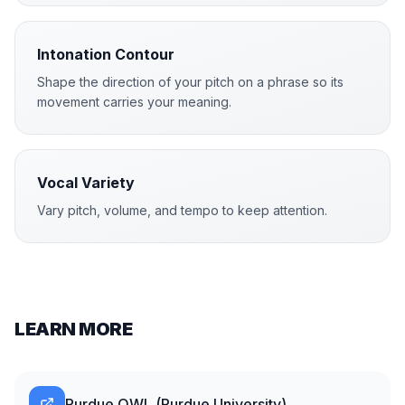
Intonation Contour
Shape the direction of your pitch on a phrase so its
movement carries your meaning.
Vocal Variety
Vary pitch, volume, and tempo to keep attention.
LEARN MORE
Purdue OWL (Purdue University)