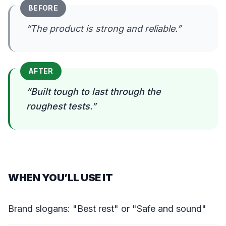
BEFORE
“
The product is strong and reliable.
”
AFTER
“
Built tough to last through the
roughest tests.
”
WHEN YOU’LL USE IT
Brand slogans: "Best rest" or "Safe and sound"