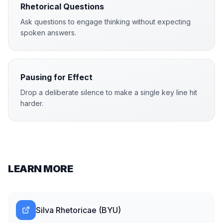
Rhetorical Questions
Ask questions to engage thinking without expecting
spoken answers.
Pausing for Effect
Drop a deliberate silence to make a single key line hit
harder.
LEARN MORE
Silva Rhetoricae (BYU)