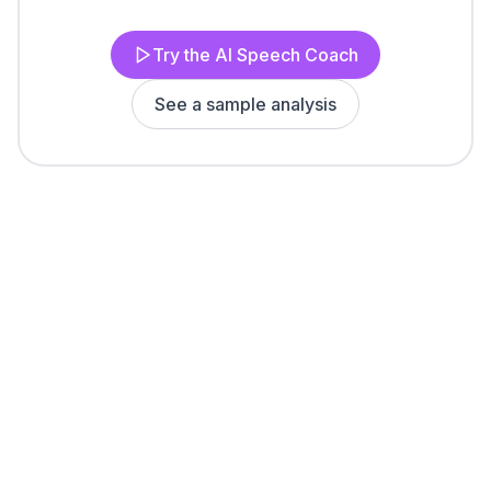
Try the AI Speech Coach
See a sample analysis