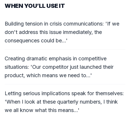
WHEN YOU’LL USE IT
Building tension in crisis communications: 'If we
don't address this issue immediately, the
consequences could be...'
Creating dramatic emphasis in competitive
situations: 'Our competitor just launched their
product, which means we need to...'
Letting serious implications speak for themselves:
'When I look at these quarterly numbers, I think
we all know what this means...'