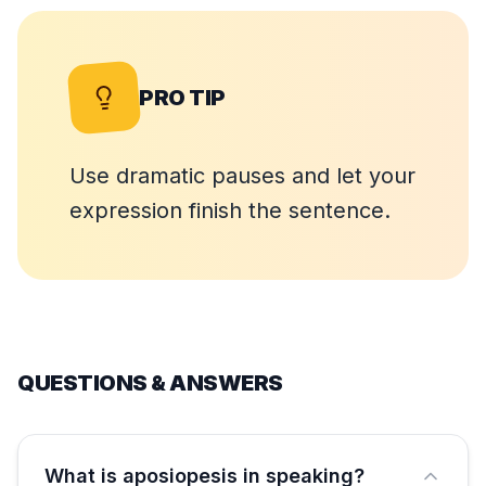
PRO TIP
Use dramatic pauses and let your
expression finish the sentence.
QUESTIONS & ANSWERS
What is aposiopesis in speaking?