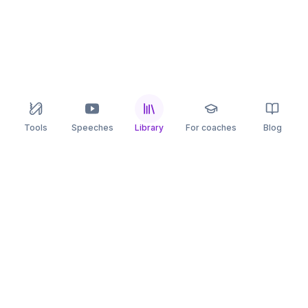
Tools
Speeches
Library
For coaches
Blog
speaking
.app
Rehearse what you can’t leave to chance.
PRACTICE
COMPARE
AI Speech Coach
Yoodli
AI Pitch Coach
Big Interview