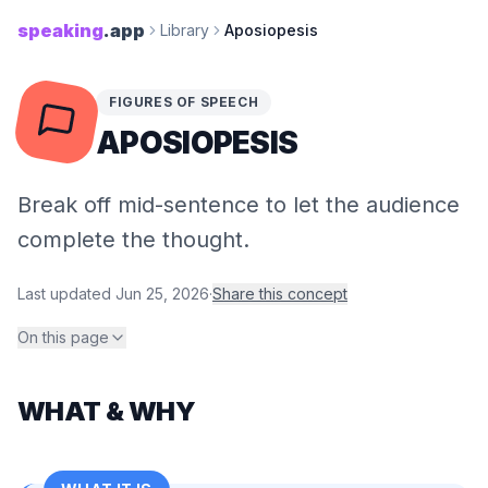
speaking
.app
Library
Aposiopesis
FIGURES OF SPEECH
APOSIOPESIS
Break off mid-sentence to let the audience
complete the thought.
Last updated
Jun 25, 2026
·
Share this concept
On this page
WHAT & WHY