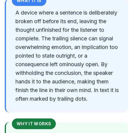
WHAT IT IS
A device where a sentence is deliberately
broken off before its end, leaving the
thought unfinished for the listener to
complete. The trailing silence can signal
overwhelming emotion, an implication too
pointed to state outright, or a
consequence left ominously open. By
withholding the conclusion, the speaker
hands it to the audience, making them
finish the line in their own mind. In text it is
often marked by trailing dots.
WHY IT WORKS