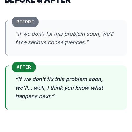
BEFORE
“
If we don't fix this problem soon, we'll
face serious consequences.
”
AFTER
“
If we don't fix this problem soon,
we'll... well, I think you know what
happens next.
”