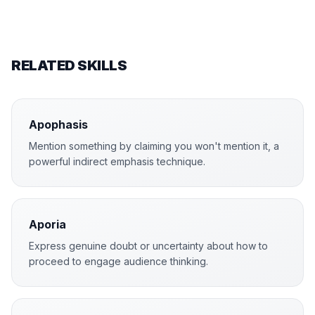
RELATED SKILLS
Apophasis
Mention something by claiming you won't mention it, a
powerful indirect emphasis technique.
Aporia
Express genuine doubt or uncertainty about how to
proceed to engage audience thinking.