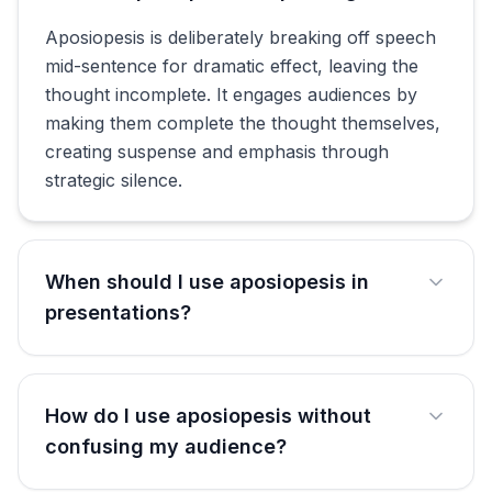
Aposiopesis is deliberately breaking off speech
mid-sentence for dramatic effect, leaving the
thought incomplete. It engages audiences by
making them complete the thought themselves,
creating suspense and emphasis through
strategic silence.
When should I use aposiopesis in
presentations?
How do I use aposiopesis without
confusing my audience?