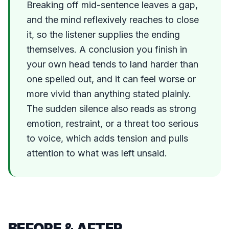
Breaking off mid-sentence leaves a gap,
and the mind reflexively reaches to close
it, so the listener supplies the ending
themselves. A conclusion you finish in
your own head tends to land harder than
one spelled out, and it can feel worse or
more vivid than anything stated plainly.
The sudden silence also reads as strong
emotion, restraint, or a threat too serious
to voice, which adds tension and pulls
attention to what was left unsaid.
BEFORE & AFTER