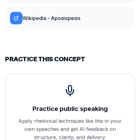
Wikipedia - Aposiopesis
PRACTICE THIS CONCEPT
Practice public speaking
Apply rhetorical techniques like this in your
own speeches and get AI feedback on
structure, clarity, and delivery.