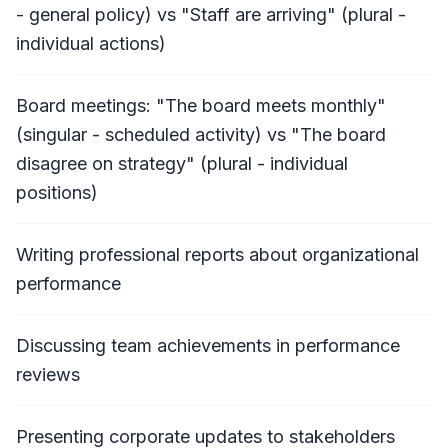
- general policy) vs "Staff are arriving" (plural -
individual actions)
Board meetings: "The board meets monthly"
(singular - scheduled activity) vs "The board
disagree on strategy" (plural - individual
positions)
Writing professional reports about organizational
performance
Discussing team achievements in performance
reviews
Presenting corporate updates to stakeholders