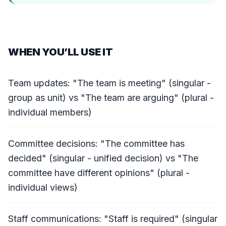
WHEN YOU’LL USE IT
Team updates: "The team is meeting" (singular -
group as unit) vs "The team are arguing" (plural -
individual members)
Committee decisions: "The committee has
decided" (singular - unified decision) vs "The
committee have different opinions" (plural -
individual views)
Staff communications: "Staff is required" (singular