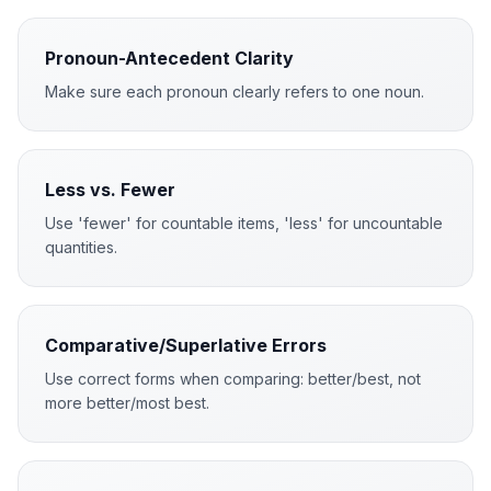
Pronoun-Antecedent Clarity
Make sure each pronoun clearly refers to one noun.
Less vs. Fewer
Use 'fewer' for countable items, 'less' for uncountable
quantities.
Comparative/Superlative Errors
Use correct forms when comparing: better/best, not
more better/most best.