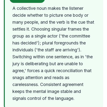
A collective noun makes the listener
decide whether to picture one body or
many people, and the verb is the cue that
settles it. Choosing singular frames the
group as a single actor ('the committee
has decided'); plural foregrounds the
individuals ('the staff are arriving').
Switching within one sentence, as in 'the
jury is deliberating but are unable to
agree,' forces a quick reconciliation that
snags attention and reads as
carelessness. Consistent agreement
keeps the mental image stable and
signals control of the language.