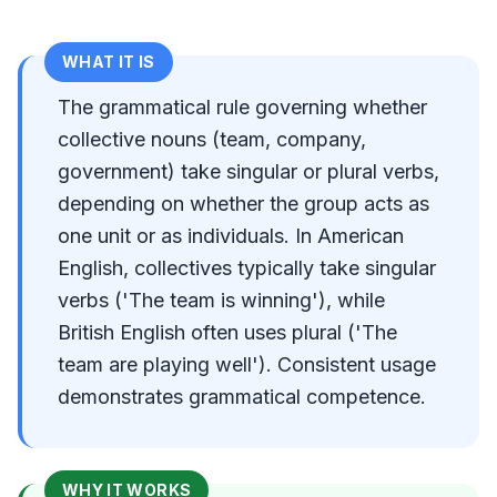
WHAT IT IS
The grammatical rule governing whether
collective nouns (team, company,
government) take singular or plural verbs,
depending on whether the group acts as
one unit or as individuals. In American
English, collectives typically take singular
verbs ('The team is winning'), while
British English often uses plural ('The
team are playing well'). Consistent usage
demonstrates grammatical competence.
WHY IT WORKS