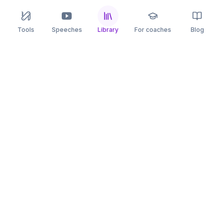
Tools
Speeches
Library
For coaches
Blog
speaking
.app
Rehearse what you can’t leave to chance.
PRACTICE
COMPARE
AI Speech Coach
Yoodli
AI Pitch Coach
Big Interview
Public Speaking
Orai
Impromptu Speaking
Final Round AI
Behavioral Interview
Poised
Toastmasters
Speeko
All comparisons