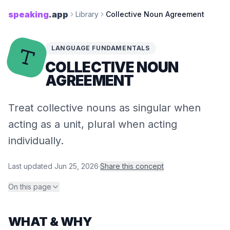
speaking
.app
Library
Collective Noun Agreement
LANGUAGE FUNDAMENTALS
COLLECTIVE NOUN
AGREEMENT
Treat collective nouns as singular when
acting as a unit, plural when acting
individually.
Last updated
Jun 25, 2026
·
Share this concept
On this page
WHAT & WHY