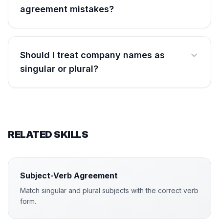
agreement mistakes?
Should I treat company names as
singular or plural?
RELATED SKILLS
Subject-Verb Agreement
Match singular and plural subjects with the correct verb
form.