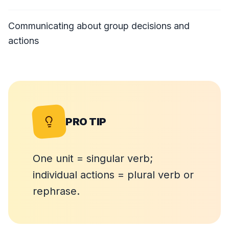
Communicating about group decisions and
actions
PRO TIP
One unit = singular verb;
individual actions = plural verb or
rephrase.