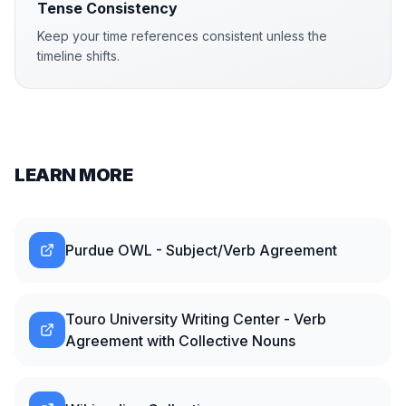
Tense Consistency
Keep your time references consistent unless the
timeline shifts.
LEARN MORE
Purdue OWL - Subject/Verb Agreement
Touro University Writing Center - Verb
Agreement with Collective Nouns