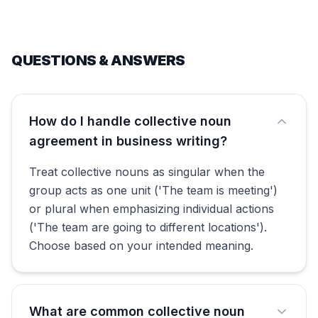
QUESTIONS & ANSWERS
How do I handle collective noun
agreement in business writing?
Treat collective nouns as singular when the
group acts as one unit ('The team is meeting')
or plural when emphasizing individual actions
('The team are going to different locations').
Choose based on your intended meaning.
What are common collective noun