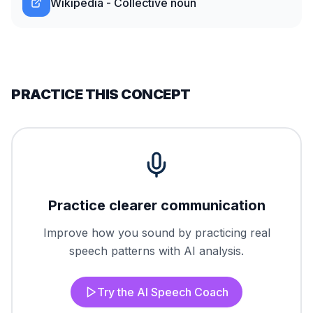
Wikipedia - Collective noun
PRACTICE THIS CONCEPT
Practice clearer communication
Improve how you sound by practicing real
speech patterns with AI analysis.
Try the AI Speech Coach