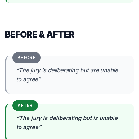
BEFORE & AFTER
BEFORE
“
The jury is deliberating but are unable
to agree
”
AFTER
“
The jury is deliberating but is unable
to agree
”