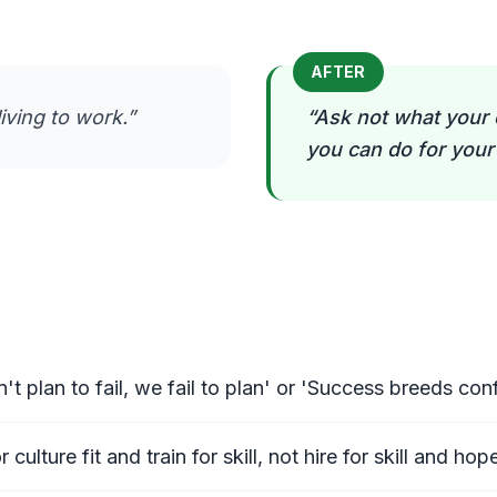
AFTER
iving to work.
”
“
Ask not what your 
you can do for you
't plan to fail, we fail to plan' or 'Success breeds c
culture fit and train for skill, not hire for skill and hope