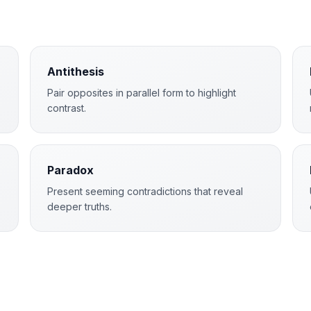
Antithesis
Pair opposites in parallel form to highlight
contrast.
Paradox
Present seeming contradictions that reveal
deeper truths.