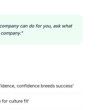
company can do for you, ask what
r company.
”
onfidence, confidence breeds success'
 for culture fit'