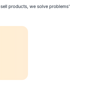
 sell products, we solve problems'