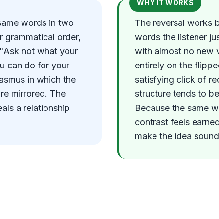
WHY IT WORKS
 same words in two
The reversal works 
r grammatical order,
words the listener ju
n "Ask not what your
with almost no new 
u can do for your
entirely on the flip
hiasmus in which the
satisfying click of r
are mirrored. The
structure tends to be 
als a relationship
Because the same wor
contrast feels earne
make the idea sound 