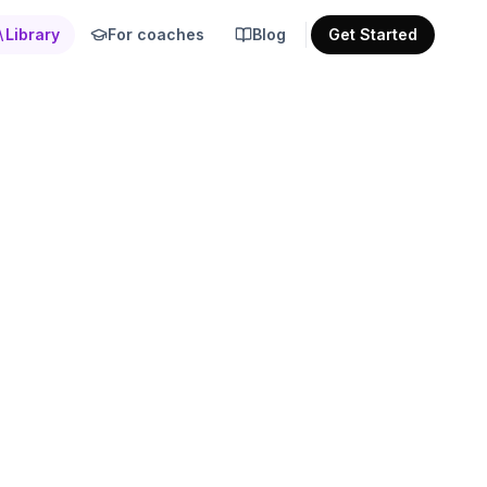
Library
For coaches
Blog
Get Started