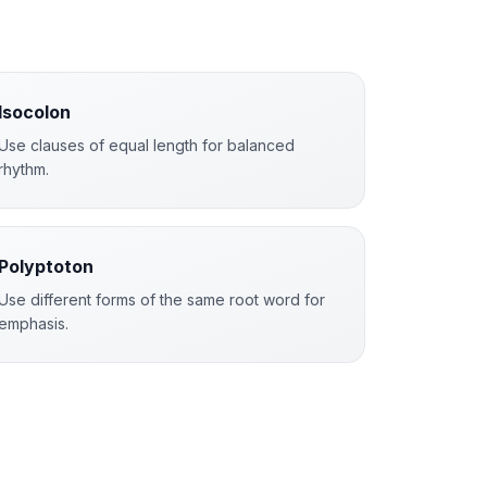
Isocolon
Use clauses of equal length for balanced
rhythm.
Polyptoton
Use different forms of the same root word for
emphasis.