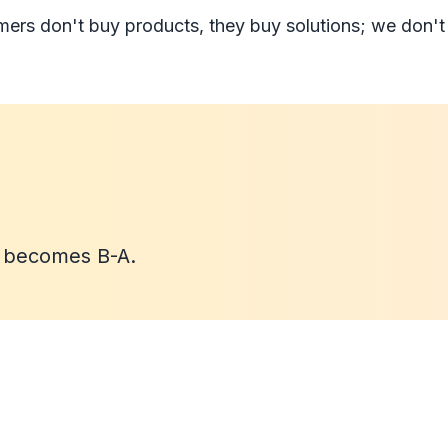
mers don't buy products, they buy solutions; we don't
B becomes B-A.