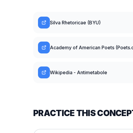
Silva Rhetoricae (BYU)
Academy of American Poets (Poets.o
Wikipedia - Antimetabole
PRACTICE THIS CONCEP