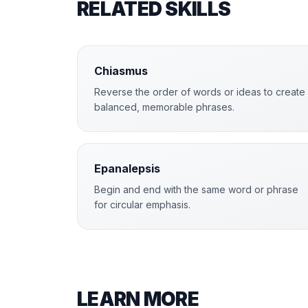
RELATED SKILLS
Chiasmus
Reverse the order of words or ideas to create
balanced, memorable phrases.
Epanalepsis
Begin and end with the same word or phrase
for circular emphasis.
LEARN MORE