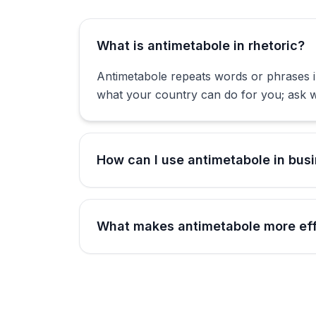
What is antimetabole in rhetoric?
Antimetabole repeats words or phrases 
what your country can do for you; ask w
How can I use antimetabole in bus
What makes antimetabole more effe