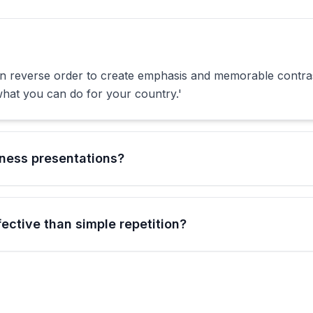
in reverse order to create emphasis and memorable contra
hat you can do for your country.'
iness presentations?
ctive than simple repetition?