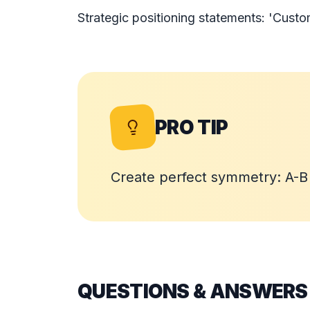
Strategic positioning statements: 'Custo
PRO TIP
Create perfect symmetry: A-
QUESTIONS & ANSWERS