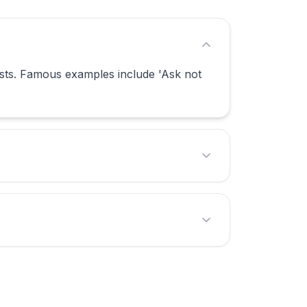
sts. Famous examples include 'Ask not