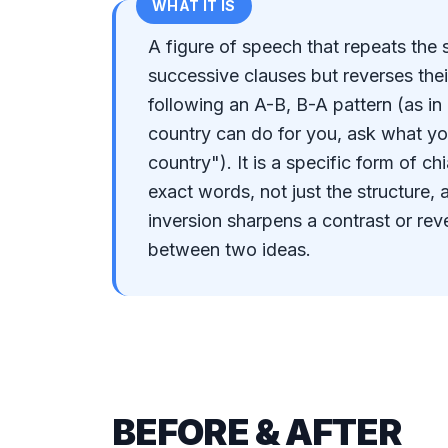
WHAT IT IS
A figure of speech that repeats the
successive clauses but reverses thei
following an A-B, B-A pattern (as i
country can do for you, ask what yo
country"). It is a specific form of c
exact words, not just the structure, 
inversion sharpens a contrast or reve
between two ideas.
BEFORE & AFTER