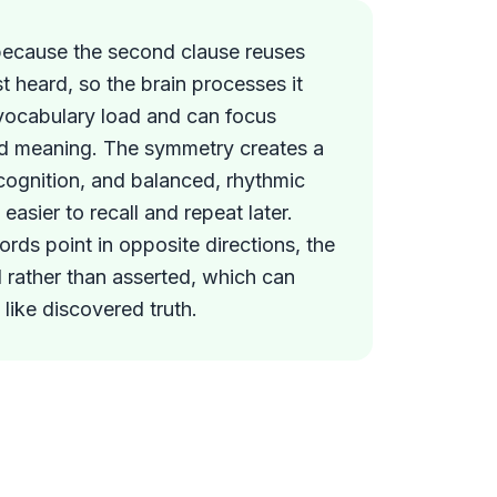
because the second clause reuses
st heard, so the brain processes it
vocabulary load and can focus
ped meaning. The symmetry creates a
ecognition, and balanced, rhythmic
easier to recall and repeat later.
ds point in opposite directions, the
d rather than asserted, which can
like discovered truth.