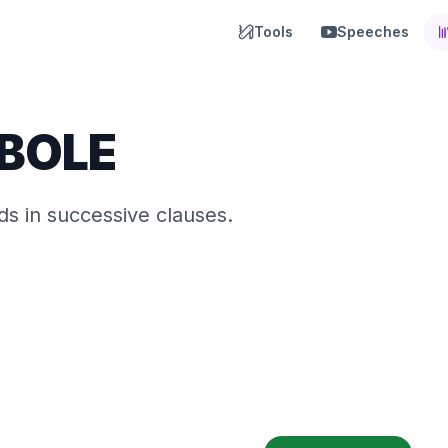
Tools
Speeches
BOLE
s in successive clauses.