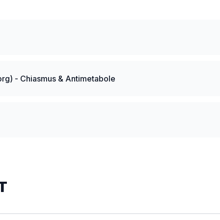
rg) - Chiasmus & Antimetabole
T