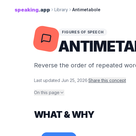
speaking
.app
Library
Antimetabole
FIGURES OF SPEECH
ANTIMETA
Reverse the order of repeated word
Last updated
Jun 25, 2026
·
Share this concept
On this page
WHAT & WHY