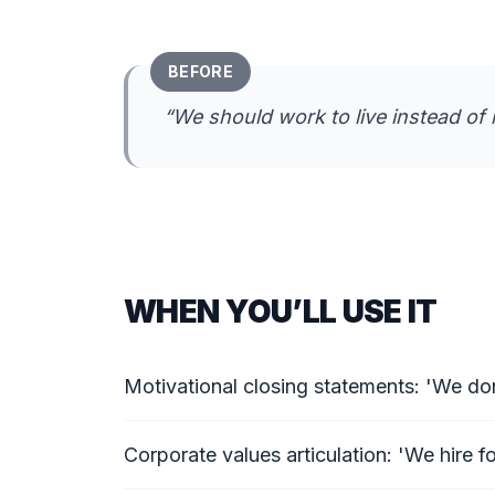
BEFORE
“
We should work to live instead of l
WHEN YOU’LL USE IT
Motivational closing statements: 'We don
Corporate values articulation: 'We hire for 