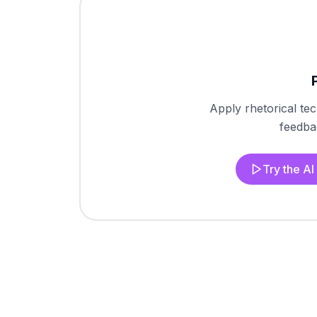
Apply rhetorical te
feedbac
Try the A