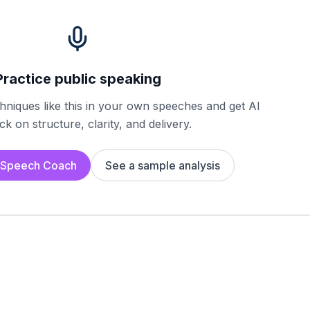
Practice public speaking
chniques like this in your own speeches and get AI
k on structure, clarity, and delivery.
I Speech Coach
See a sample analysis