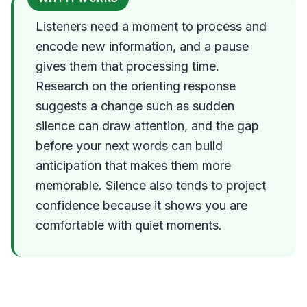
Listeners need a moment to process and
encode new information, and a pause
gives them that processing time.
Research on the orienting response
suggests a change such as sudden
silence can draw attention, and the gap
before your next words can build
anticipation that makes them more
memorable. Silence also tends to project
confidence because it shows you are
comfortable with quiet moments.