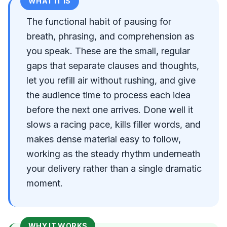
WHAT IT IS
The functional habit of pausing for
breath, phrasing, and comprehension as
you speak. These are the small, regular
gaps that separate clauses and thoughts,
let you refill air without rushing, and give
the audience time to process each idea
before the next one arrives. Done well it
slows a racing pace, kills filler words, and
makes dense material easy to follow,
working as the steady rhythm underneath
your delivery rather than a single dramatic
moment.
WHY IT WORKS