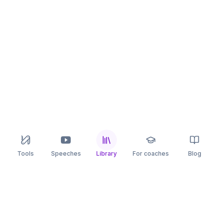
Tools
Speeches
Library
For coaches
Blog
speaking
.app
Rehearse what you can’t leave to chance.