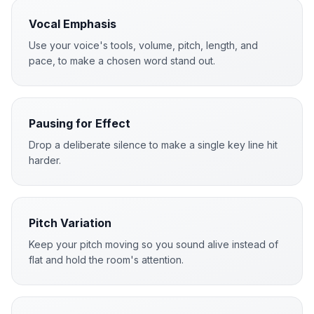
Vocal Emphasis
Use your voice's tools, volume, pitch, length, and
pace, to make a chosen word stand out.
Pausing for Effect
Drop a deliberate silence to make a single key line hit
harder.
Pitch Variation
Keep your pitch moving so you sound alive instead of
flat and hold the room's attention.