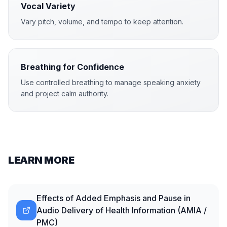
Vocal Variety
Vary pitch, volume, and tempo to keep attention.
Breathing for Confidence
Use controlled breathing to manage speaking anxiety
and project calm authority.
LEARN MORE
Effects of Added Emphasis and Pause in
Audio Delivery of Health Information (AMIA /
PMC)