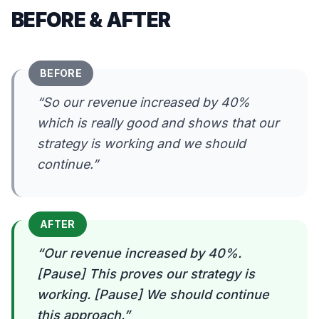
BEFORE & AFTER
BEFORE
“
So our revenue increased by 40%
which is really good and shows that our
strategy is working and we should
continue.
”
AFTER
“
Our revenue increased by 40%.
[Pause] This proves our strategy is
working. [Pause] We should continue
this approach.
”