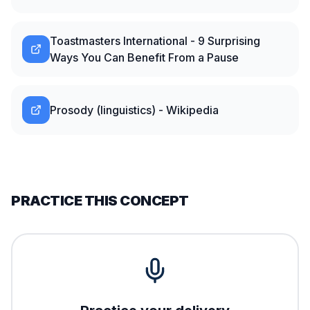
Toastmasters International - 9 Surprising
Ways You Can Benefit From a Pause
Prosody (linguistics) - Wikipedia
PRACTICE THIS CONCEPT