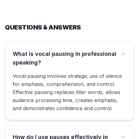
QUESTIONS & ANSWERS
What is vocal pausing in professional
speaking?
Vocal pausing involves strategic use of silence
for emphasis, comprehension, and control.
Effective pausing replaces filler words, allows
audience processing time, creates emphasis,
and demonstrates confidence and control.
How do I use pauses effectively in