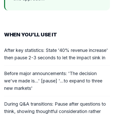
WHEN YOU’LL USE IT
After key statistics: State '40% revenue increase'
then pause 2-3 seconds to let the impact sink in
Before major announcements: 'The decision
we've made is...' [pause] '...to expand to three
new markets'
During Q&A transitions: Pause after questions to
think, showing thoughtful consideration rather