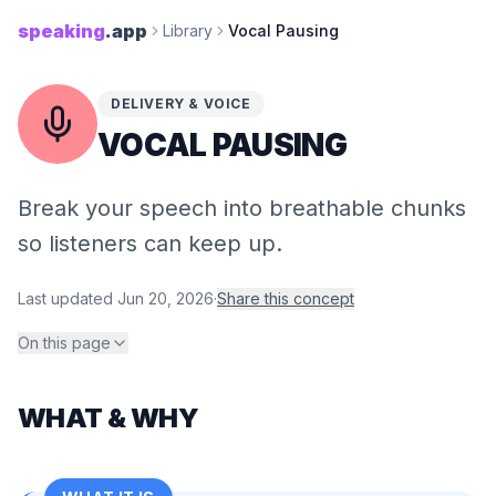
speaking
.app
Library
Vocal Pausing
DELIVERY & VOICE
VOCAL PAUSING
Break your speech into breathable chunks
so listeners can keep up.
Last updated
Jun 20, 2026
·
Share this concept
On this page
WHAT & WHY