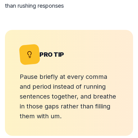
than rushing responses
PRO TIP
Pause briefly at every comma
and period instead of running
sentences together, and breathe
in those gaps rather than filling
them with um.