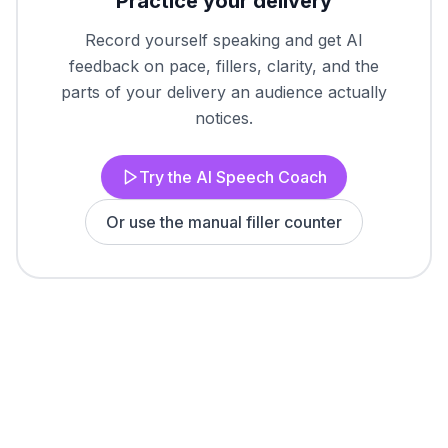
Practice your delivery
Record yourself speaking and get AI
feedback on pace, fillers, clarity, and the
parts of your delivery an audience actually
notices.
Try the AI Speech Coach
Or use the manual filler counter