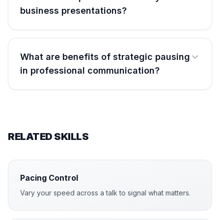
business presentations?
What are benefits of strategic pausing
in professional communication?
RELATED SKILLS
Pacing Control
Vary your speed across a talk to signal what matters.