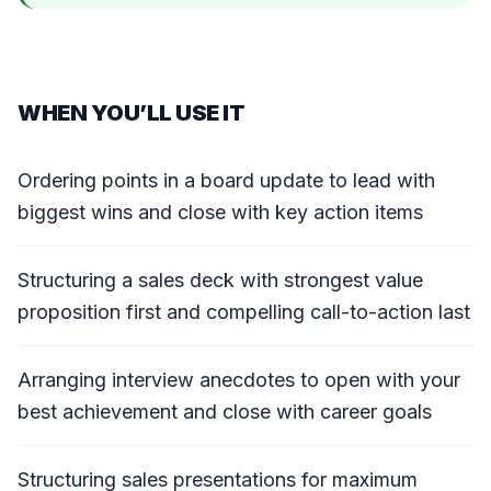
WHEN YOU’LL USE IT
Ordering points in a board update to lead with
biggest wins and close with key action items
Structuring a sales deck with strongest value
proposition first and compelling call-to-action last
Arranging interview anecdotes to open with your
best achievement and close with career goals
Structuring sales presentations for maximum