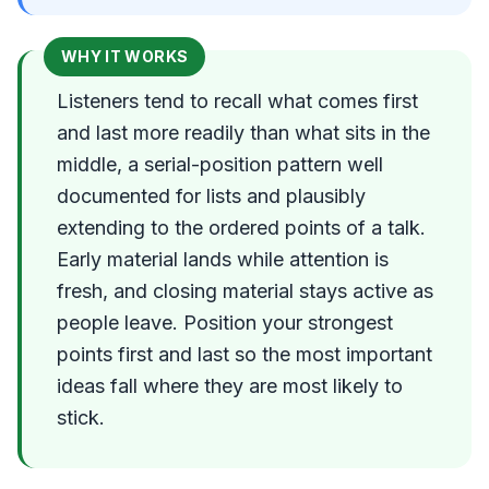
WHY IT WORKS
Listeners tend to recall what comes first
and last more readily than what sits in the
middle, a serial-position pattern well
documented for lists and plausibly
extending to the ordered points of a talk.
Early material lands while attention is
fresh, and closing material stays active as
people leave. Position your strongest
points first and last so the most important
ideas fall where they are most likely to
stick.