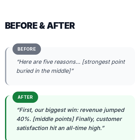
BEFORE & AFTER
BEFORE
“
Here are five reasons... [strongest point
buried in the middle]
”
AFTER
“
First, our biggest win: revenue jumped
40%. [middle points] Finally, customer
satisfaction hit an all-time high.
”