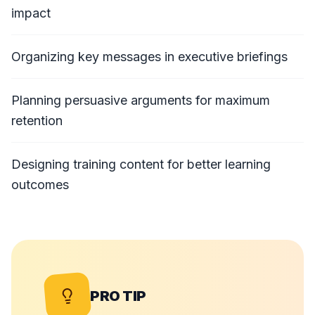
impact
Organizing key messages in executive briefings
Planning persuasive arguments for maximum
retention
Designing training content for better learning
outcomes
PRO TIP