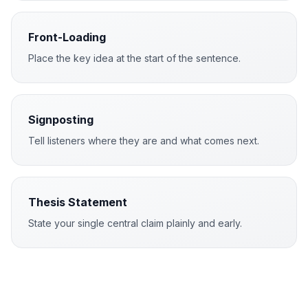
Front-Loading
Place the key idea at the start of the sentence.
Signposting
Tell listeners where they are and what comes next.
Thesis Statement
State your single central claim plainly and early.