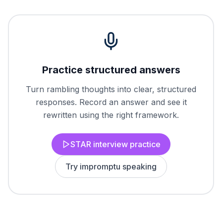
Practice structured answers
Turn rambling thoughts into clear, structured
responses. Record an answer and see it
rewritten using the right framework.
STAR interview practice
Try impromptu speaking