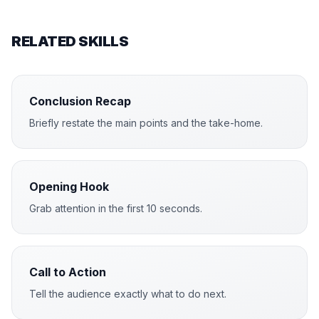
RELATED SKILLS
Conclusion Recap
Briefly restate the main points and the take-home.
Opening Hook
Grab attention in the first 10 seconds.
Call to Action
Tell the audience exactly what to do next.