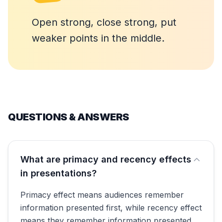
Open strong, close strong, put
weaker points in the middle.
QUESTIONS & ANSWERS
What are primacy and recency effects
in presentations?
Primacy effect means audiences remember
information presented first, while recency effect
means they remember information presented