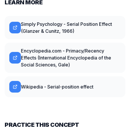
LEARN MORE
Simply Psychology - Serial Position Effect
(Glanzer & Cunitz, 1966)
Encyclopedia.com - Primacy/Recency
Effects (International Encyclopedia of the
Social Sciences, Gale)
Wikipedia - Serial-position effect
PRACTICE THIS CONCEPT