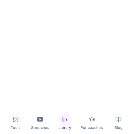
Tools
Speeches
Library
For coaches
Blog