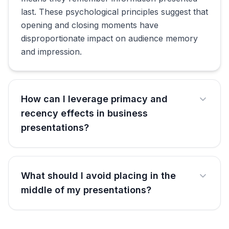
last. These psychological principles suggest that
opening and closing moments have
disproportionate impact on audience memory
and impression.
How can I leverage primacy and
recency effects in business
presentations?
What should I avoid placing in the
middle of my presentations?