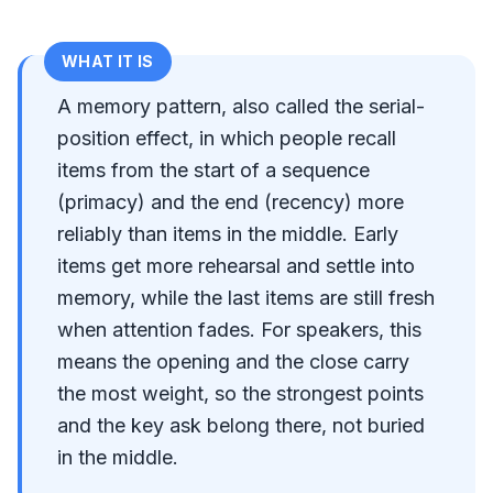
WHAT IT IS
A memory pattern, also called the serial-
position effect, in which people recall
items from the start of a sequence
(primacy) and the end (recency) more
reliably than items in the middle. Early
items get more rehearsal and settle into
memory, while the last items are still fresh
when attention fades. For speakers, this
means the opening and the close carry
the most weight, so the strongest points
and the key ask belong there, not buried
in the middle.