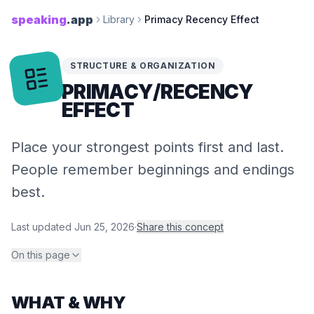
speaking
.app
Library
Primacy Recency Effect
STRUCTURE & ORGANIZATION
PRIMACY/​RECENCY
EFFECT
Place your strongest points first and last.
People remember beginnings and endings
best.
Last updated
Jun 25, 2026
·
Share this concept
On this page
WHAT & WHY