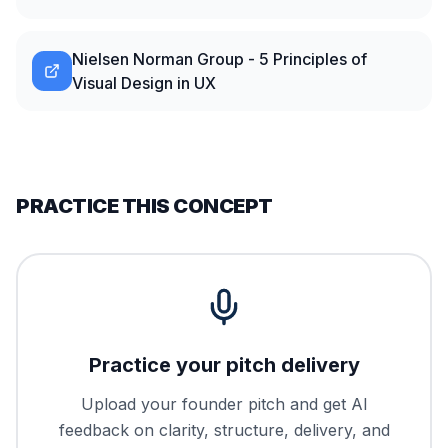
Nielsen Norman Group - 5 Principles of
Visual Design in UX
PRACTICE THIS CONCEPT
Practice your pitch delivery
Upload your founder pitch and get AI
feedback on clarity, structure, delivery, and