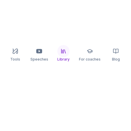
Tools
Speeches
Library
For coaches
Blog
speaking
.app
Rehearse what you can’t leave to chance.
PRACTICE
COMPARE
AI Speech Coach
Yoodli
AI Pitch Coach
Big Interview