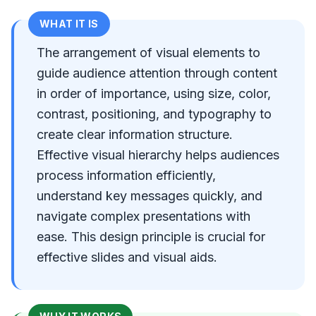
WHAT IT IS
The arrangement of visual elements to
guide audience attention through content
in order of importance, using size, color,
contrast, positioning, and typography to
create clear information structure.
Effective visual hierarchy helps audiences
process information efficiently,
understand key messages quickly, and
navigate complex presentations with
ease. This design principle is crucial for
effective slides and visual aids.