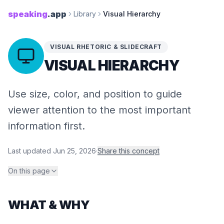
speaking
.app
Library
Visual Hierarchy
VISUAL RHETORIC & SLIDECRAFT
VISUAL HIERARCHY
Use size, color, and position to guide
viewer attention to the most important
information first.
Last updated
Jun 25, 2026
·
Share this concept
On this page
WHAT & WHY