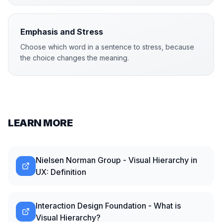
Emphasis and Stress
Choose which word in a sentence to stress, because
the choice changes the meaning.
LEARN MORE
Nielsen Norman Group - Visual Hierarchy in
UX: Definition
Interaction Design Foundation - What is
Visual Hierarchy?