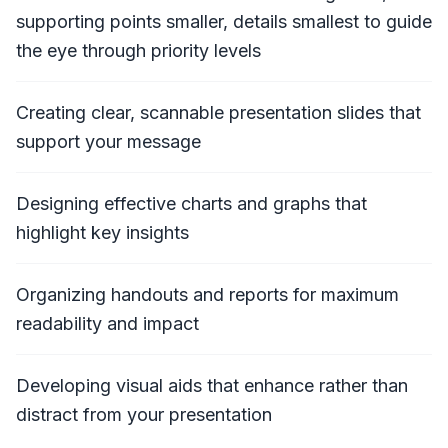
supporting points smaller, details smallest to guide
the eye through priority levels
Creating clear, scannable presentation slides that
support your message
Designing effective charts and graphs that
highlight key insights
Organizing handouts and reports for maximum
readability and impact
Developing visual aids that enhance rather than
distract from your presentation