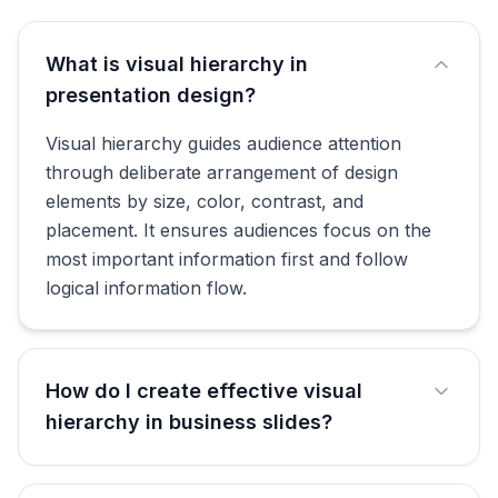
What is visual hierarchy in
presentation design?
Visual hierarchy guides audience attention
through deliberate arrangement of design
elements by size, color, contrast, and
placement. It ensures audiences focus on the
most important information first and follow
logical information flow.
How do I create effective visual
hierarchy in business slides?