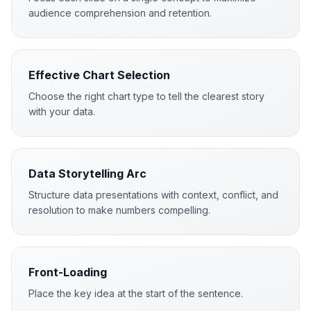
audience comprehension and retention.
Effective Chart Selection
Choose the right chart type to tell the clearest story
with your data.
Data Storytelling Arc
Structure data presentations with context, conflict, and
resolution to make numbers compelling.
Front-Loading
Place the key idea at the start of the sentence.