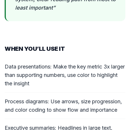
least important
”
WHEN YOU’LL USE IT
Data presentations: Make the key metric 3x larger
than supporting numbers, use color to highlight
the insight
Process diagrams: Use arrows, size progression,
and color coding to show flow and importance
Executive summaries: Headlines in large text,