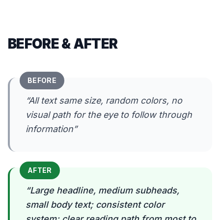
BEFORE & AFTER
BEFORE
“
All text same size, random colors, no
visual path for the eye to follow through
information
”
AFTER
“
Large headline, medium subheads,
small body text; consistent color
system; clear reading path from most to