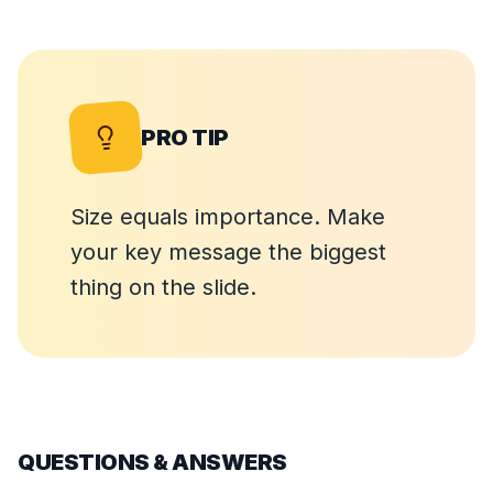
PRO TIP
Size equals importance. Make
your key message the biggest
thing on the slide.
QUESTIONS & ANSWERS