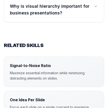
Why is visual hierarchy important for
business presentations?
RELATED SKILLS
Signal-to-Noise Ratio
Maximize essential information while minimizing
distracting elements on slides.
One Idea Per Slide
Focus each slide on a single concept to maximize