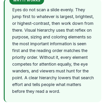
WHY IT WORKS
Eyes do not scan a slide evenly. They
jump first to whatever is largest, brightest,
or highest-contrast, then work down from
there. Visual hierarchy uses that reflex on
purpose, sizing and coloring elements so
the most important information is seen
first and the reading order matches the
priority order. Without it, every element
competes for attention equally, the eye
wanders, and viewers must hunt for the
point. A clear hierarchy lowers that search
effort and tells people what matters
before they read a word.