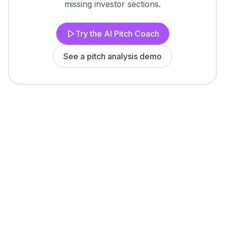
missing investor sections.
Try the AI Pitch Coach
See a pitch analysis demo