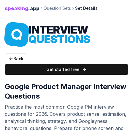
speaking
.app
Question Sets
Set Details
INTERVIEW
QUESTIONS
Back
Get started free
Google Product Manager Interview
Questions
Practice the most common Google PM interview
questions for 2026. Covers product sense, estimation,
analytical thinking, strategy, and Googleyness
behavioral questions. Prepare for phone screen and