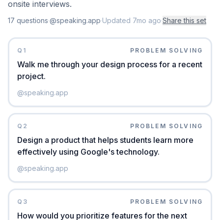
onsite interviews.
17
question
s
·
@speaking.app
·
Updated
7mo ago
·
Share this set
Q
1
PROBLEM SOLVING
Walk me through your design process for a recent
project.
@
speaking.app
Q
2
PROBLEM SOLVING
Design a product that helps students learn more
effectively using Google's technology.
@
speaking.app
Q
3
PROBLEM SOLVING
How would you prioritize features for the next