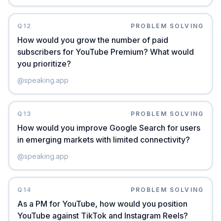
Q
12
PROBLEM SOLVING
How would you grow the number of paid
subscribers for YouTube Premium? What would
you prioritize?
@
speaking.app
Q
13
PROBLEM SOLVING
How would you improve Google Search for users
in emerging markets with limited connectivity?
@
speaking.app
Q
14
PROBLEM SOLVING
As a PM for YouTube, how would you position
YouTube against TikTok and Instagram Reels?