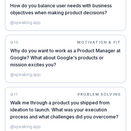
How do you balance user needs with business
objectives when making product decisions?
@
speaking.app
Q
10
MOTIVATION & FIT
Why do you want to work as a Product Manager at
Google? What about Google's products or
mission excites you?
@
speaking.app
Q
11
PROBLEM SOLVING
Walk me through a product you shipped from
ideation to launch. What was your execution
process and what challenges did you overcome?
@
speaking.app