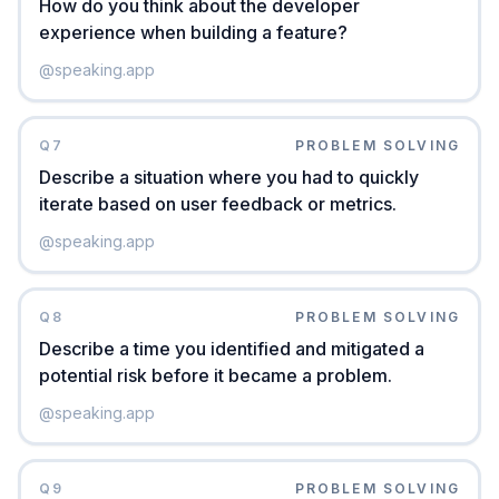
How do you think about the developer
experience when building a feature?
@
speaking.app
Q
7
PROBLEM SOLVING
Describe a situation where you had to quickly
iterate based on user feedback or metrics.
@
speaking.app
Q
8
PROBLEM SOLVING
Describe a time you identified and mitigated a
potential risk before it became a problem.
@
speaking.app
Q
9
PROBLEM SOLVING