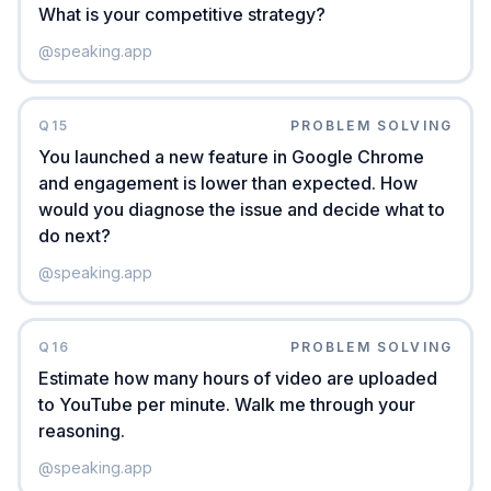
What is your competitive strategy?
@
speaking.app
Q
15
PROBLEM SOLVING
You launched a new feature in Google Chrome
and engagement is lower than expected. How
would you diagnose the issue and decide what to
do next?
@
speaking.app
Q
16
PROBLEM SOLVING
Estimate how many hours of video are uploaded
to YouTube per minute. Walk me through your
reasoning.
@
speaking.app