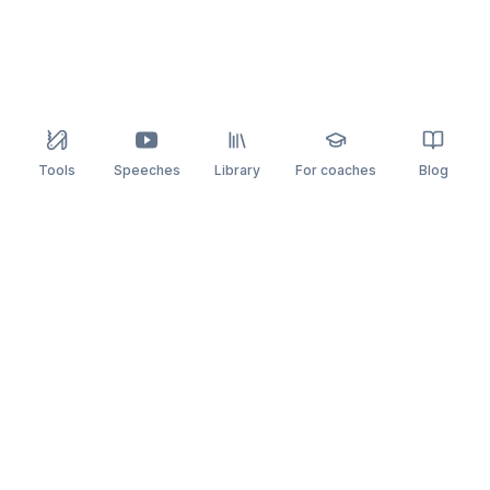
Tools
Speeches
Library
For coaches
Blog
speaking
.app
Rehearse what you can’t leave to chance.
PRACTICE
COMPARE
AI Speech Coach
Yoodli
AI Pitch Coach
Big Interview
Public Speaking
Orai