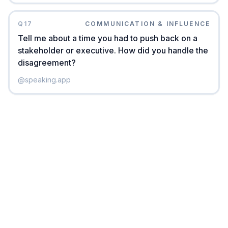
Q
17
COMMUNICATION & INFLUENCE
Tell me about a time you had to push back on a
stakeholder or executive. How did you handle the
disagreement?
@
speaking.app