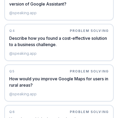
version of Google Assistant?
@
speaking.app
Q
4
PROBLEM SOLVING
Describe how you found a cost-effective solution
to a business challenge.
@
speaking.app
Q
5
PROBLEM SOLVING
How would you improve Google Maps for users in
rural areas?
@
speaking.app
Q
6
PROBLEM SOLVING