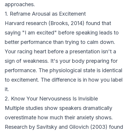
approaches.
1. Reframe Arousal as Excitement
Harvard research (Brooks, 2014) found that
saying "I am excited" before speaking leads to
better performance than trying to calm down.
Your racing heart before a presentation isn't a
sign of weakness. It's your body preparing for
performance. The physiological state is identical
to excitement. The difference is in how you label
it.
2. Know Your Nervousness Is Invisible
Multiple studies show speakers dramatically
overestimate how much their anxiety shows.
Research by Savitsky and Gilovich (2003) found