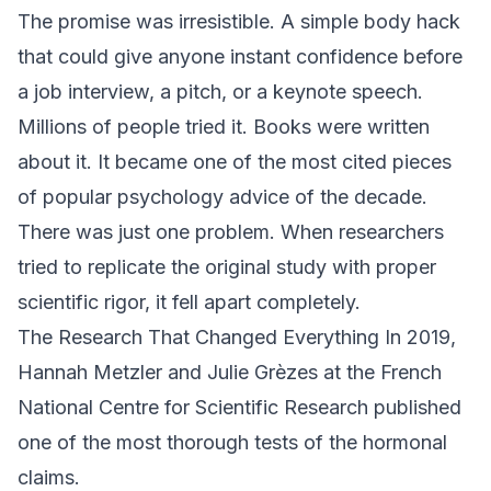
The promise was irresistible. A simple body hack
that could give anyone instant confidence before
a job interview, a pitch, or a keynote speech.
Millions of people tried it. Books were written
about it. It became one of the most cited pieces
of popular psychology advice of the decade.
There was just one problem. When researchers
tried to replicate the original study with proper
scientific rigor, it fell apart completely.
The Research That Changed Everything In 2019,
Hannah Metzler and Julie Grèzes at the French
National Centre for Scientific Research published
one of the most thorough tests of the hormonal
claims.