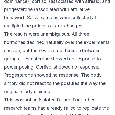
dominance), cortisol (associated with stress), and
progesterone (associated with affiliative
behavior). Saliva samples were collected at
multiple time points to track changes.
The results were unambiguous. All three
hormones declined naturally over the experimental
session, but there was no difference between
groups. Testosterone showed no response to
power posing. Cortisol showed no response.
Progesterone showed no response. The body
simply did not react to the postures the way the
original study claimed.
This was not an isolated failure. Four other
research teams had already failed to replicate the