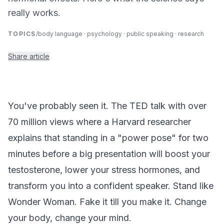
really works.
TOPICS
/
body language · psychology · public speaking · research
Share article
You've probably seen it. The TED talk with over
70 million views where a Harvard researcher
explains that standing in a "power pose" for two
minutes before a big presentation will boost your
testosterone, lower your stress hormones, and
transform you into a confident speaker. Stand like
Wonder Woman. Fake it till you make it. Change
your body, change your mind.