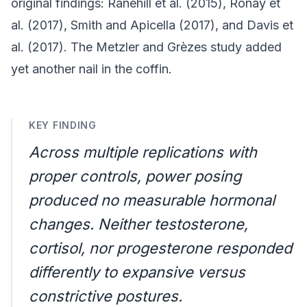
original findings: Ranehill et al. (2015), Ronay et
al. (2017), Smith and Apicella (2017), and Davis et
al. (2017). The Metzler and Grèzes study added
yet another nail in the coffin.
KEY FINDING
Across multiple replications with
proper controls, power posing
produced no measurable hormonal
changes. Neither testosterone,
cortisol, nor progesterone responded
differently to expansive versus
constrictive postures.