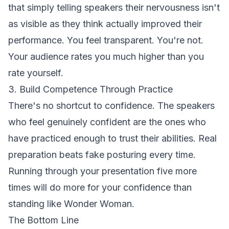
that simply telling speakers their nervousness isn't
as visible as they think actually improved their
performance. You feel transparent. You're not.
Your audience rates you much higher than you
rate yourself.
3. Build Competence Through Practice
There's no shortcut to confidence. The speakers
who feel genuinely confident are the ones who
have practiced enough to trust their abilities. Real
preparation beats fake posturing every time.
Running through your presentation five more
times will do more for your confidence than
standing like Wonder Woman.
The Bottom Line