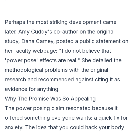
Perhaps the most striking development came
later. Amy Cuddy's co-author on the original
study, Dana Carney, posted a public statement on
her faculty webpage: "I do not believe that
'power pose' effects are real." She detailed the
methodological problems with the original
research and recommended against citing it as
evidence for anything.
Why The Promise Was So Appealing
The power posing claim resonated because it
offered something everyone wants: a quick fix for
anxiety. The idea that you could hack your body