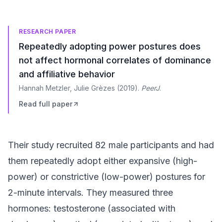
RESEARCH PAPER
Repeatedly adopting power postures does
not affect hormonal correlates of dominance
and affiliative behavior
Hannah Metzler, Julie Grèzes
(
2019
).
PeerJ
.
Read full paper
Their study recruited 82 male participants and had
them repeatedly adopt either expansive (high-
power) or constrictive (low-power) postures for
2-minute intervals. They measured three
hormones: testosterone (associated with