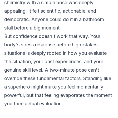
chemistry with a simple pose was deeply
appealing. It felt scientific, actionable, and
democratic. Anyone could do it in a bathroom
stall before a big moment.
But confidence doesn't work that way. Your
body's stress response before high-stakes
situations is deeply rooted in how you evaluate
the situation, your past experiences, and your
genuine skill level. A two-minute pose can't
override these fundamental factors. Standing like
a superhero might make you feel momentarily
powerful, but that feeling evaporates the moment
you face actual evaluation.