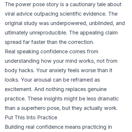
The power pose story is a cautionary tale about
viral advice outpacing scientific evidence. The
original study was underpowered, unblinded, and
ultimately unreproducible. The appealing claim
spread far faster than the correction.
Real speaking confidence comes from
understanding how your mind works, not from
body hacks. Your anxiety feels worse than it
looks. Your arousal can be reframed as
excitement. And nothing replaces genuine
practice. These insights might be less dramatic
than a superhero pose, but they actually work.
Put This Into Practice
Building real confidence means practicing in