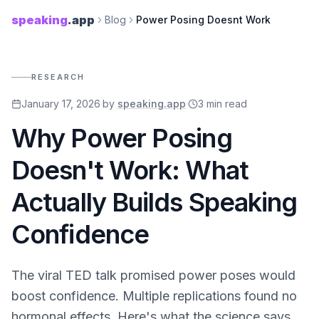
speaking
.app
Blog
Power Posing Doesnt Work
RESEARCH
January 17, 2026
·
by
speaking.app
·
3
min read
Why Power Posing
Doesn't Work: What
Actually Builds Speaking
Confidence
The viral TED talk promised power poses would
boost confidence. Multiple replications found no
hormonal effects. Here's what the science says