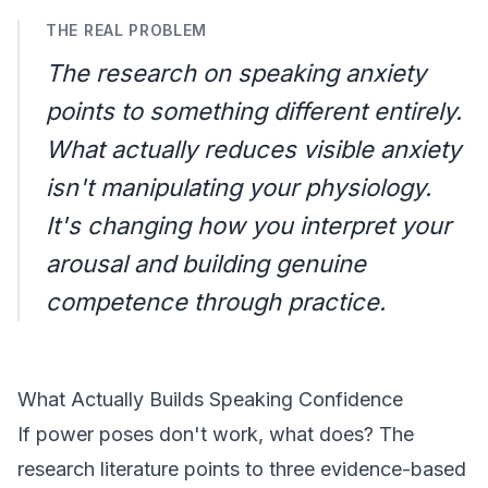
THE REAL PROBLEM
The research on speaking anxiety
points to something different entirely.
What actually reduces visible anxiety
isn't manipulating your physiology.
It's changing how you interpret your
arousal and building genuine
competence through practice.
What Actually Builds Speaking Confidence
If power poses don't work, what does? The
research literature points to three evidence-based