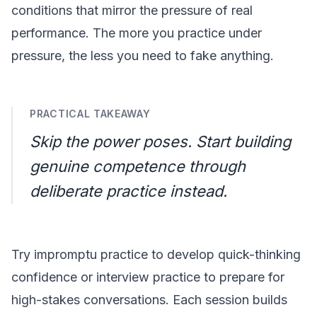
conditions that mirror the pressure of real
performance. The more you practice under
pressure, the less you need to fake anything.
PRACTICAL TAKEAWAY
Skip the power poses. Start building
genuine competence through
deliberate practice instead.
Try
impromptu practice
to develop quick-thinking
confidence or
interview practice
to prepare for
high-stakes conversations. Each session builds