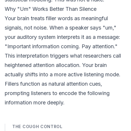
Why "Um" Works Better Than Silence
Your brain treats filler words as meaningful
signals, not noise. When a speaker says "um,"
your auditory system interprets it as a message:
"Important information coming. Pay attention."
This interpretation triggers what researchers call
heightened attention allocation. Your brain
actually shifts into a more active listening mode.
Fillers function as natural attention cues,
prompting listeners to encode the following
information more deeply.
THE COUGH CONTROL