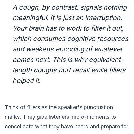
A cough, by contrast, signals nothing
meaningful. It is just an interruption.
Your brain has to work to filter it out,
which consumes cognitive resources
and weakens encoding of whatever
comes next. This is why equivalent-
length coughs hurt recall while fillers
helped it.
Think of fillers as the speaker's punctuation
marks. They give listeners micro-moments to
consolidate what they have heard and prepare for