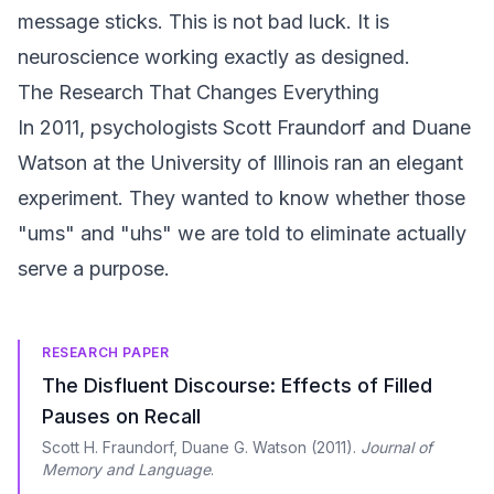
message sticks. This is not bad luck. It is
neuroscience working exactly as designed.
The Research That Changes Everything
In 2011, psychologists Scott Fraundorf and Duane
Watson at the University of Illinois ran an elegant
experiment. They wanted to know whether those
"ums" and "uhs" we are told to eliminate actually
serve a purpose.
RESEARCH PAPER
The Disfluent Discourse: Effects of Filled
Pauses on Recall
Scott H. Fraundorf, Duane G. Watson
(
2011
).
Journal of
Memory and Language
.