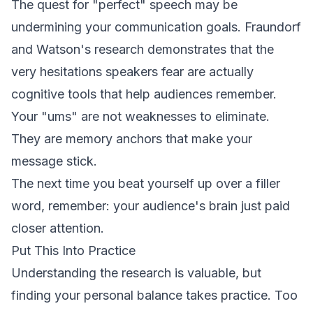
The quest for "perfect" speech may be
undermining your communication goals. Fraundorf
and Watson's research demonstrates that the
very hesitations speakers fear are actually
cognitive tools that help audiences remember.
Your "ums" are not weaknesses to eliminate.
They are memory anchors that make your
message stick.
The next time you beat yourself up over a filler
word, remember: your audience's brain just paid
closer attention.
Put This Into Practice
Understanding the research is valuable, but
finding your personal balance takes practice. Too