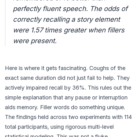
perfectly fluent speech. The odds of
correctly recalling a story element
were 1.57 times greater when fillers
were present.
Here is where it gets fascinating. Coughs of the
exact same duration did not just fail to help. They
actively impaired recall by 36%. This rules out the
simple explanation that any pause or interruption
aids memory. Filler words do something unique.
The findings held across two experiments with 114
total participants, using rigorous multi-level
statistical modeling. This was not a fluke.