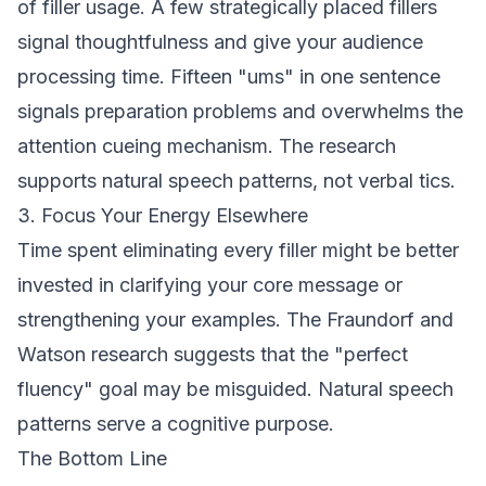
of filler usage. A few strategically placed fillers
signal thoughtfulness and give your audience
processing time. Fifteen "ums" in one sentence
signals preparation problems and overwhelms the
attention cueing mechanism. The research
supports natural speech patterns, not verbal tics.
3. Focus Your Energy Elsewhere
Time spent eliminating every filler might be better
invested in clarifying your core message or
strengthening your examples. The Fraundorf and
Watson research suggests that the "perfect
fluency" goal may be misguided. Natural speech
patterns serve a cognitive purpose.
The Bottom Line