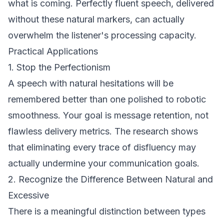
what is coming. Perfectly fluent speech, delivered
without these natural markers, can actually
overwhelm the listener's processing capacity.
Practical Applications
1. Stop the Perfectionism
A speech with natural hesitations will be
remembered better than one polished to robotic
smoothness. Your goal is message retention, not
flawless delivery metrics. The research shows
that eliminating every trace of disfluency may
actually undermine your communication goals.
2. Recognize the Difference Between Natural and
Excessive
There is a meaningful distinction between types