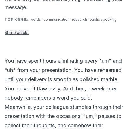
message.
TOPICS
/
filler words · communication · research · public speaking
Share article
You have spent hours eliminating every "um" and
"uh" from your presentation. You have rehearsed
until your delivery is smooth as polished marble.
You deliver it flawlessly. And then, a week later,
nobody remembers a word you said.
Meanwhile, your colleague stumbles through their
presentation with the occasional "um," pauses to
collect their thoughts, and somehow their