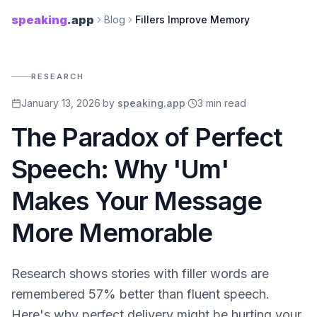
speaking
.app
Blog
Fillers Improve Memory
RESEARCH
January 13, 2026
·
by
speaking.app
·
3
min read
The Paradox of Perfect
Speech: Why 'Um'
Makes Your Message
More Memorable
Research shows stories with filler words are
remembered 57% better than fluent speech.
Here's why perfect delivery might be hurting your