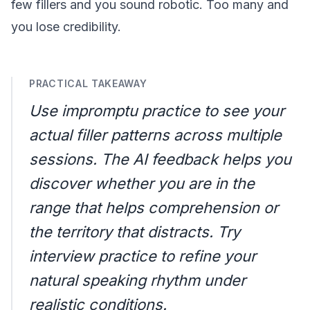
few fillers and you sound robotic. Too many and
you lose credibility.
PRACTICAL TAKEAWAY
Use
impromptu practice
to see your
actual filler patterns across multiple
sessions. The AI feedback helps you
discover whether you are in the
range that helps comprehension or
the territory that distracts. Try
interview practice
to refine your
natural speaking rhythm under
realistic conditions.