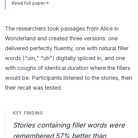
Read full paper
The researchers took passages from Alice in
Wonderland and created three versions: one
delivered perfectly fluently, one with natural filler
words ("um," "uh") digitally spliced in, and one
with coughs of identical duration where the fillers
would be. Participants listened to the stories, then
their recall was tested.
KEY FINDING
Stories containing filler words were
remembered 57% better than