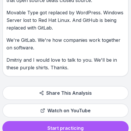
that
open
source
beats
closed
source.
Movable
Type
got
replaced
by
WordPress.
Windows
Server
lost
to
Red
Hat
Linux.
And
GitHub
is
being
replaced
with
GitLab.
We're
GitLab.
We're
how
companies
work
together
on
software.
Dmitriy
and
I
would
love
to
talk
to
you.
We'll
be
in
these
purple
shirts.
Thanks.
Share This Analysis
Watch on YouTube
Start practicing