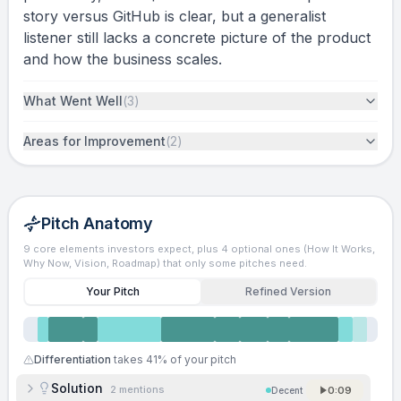
story versus GitHub is clear, but a generalist
listener still lacks a concrete picture of the product
and how the business scales.
What Went Well
(
3
)
Areas for Improvement
(
2
)
Pitch Anatomy
9 core elements investors expect, plus 4 optional ones (How It Works,
Why Now, Vision, Roadmap) that only some pitches need.
Your Pitch
Refined Version
Differentiation
takes
41
% of your pitch
Solution
2
mentions
0:09
Decent