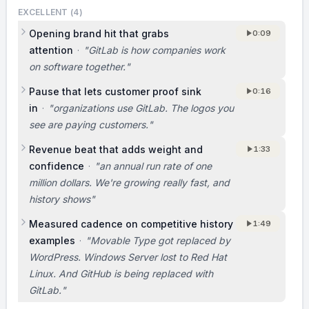
GitLab.
EXCELLENT (
4
)
Opening brand hit that grabs
0:09
BUSINESS MODEL
attention
·
"
GitLab is how companies work
on software together.
"
We already have paying customers and
growing revenue. [Not covered in the original
Pause that lets customer proof sink
0:16
pitch. Consider adding a single sentence on
in
·
"
organizations use GitLab. The logos you
what customers pay for (hosted vs self-
see are paying customers.
"
managed, per-seat, tiers) and what your
Revenue beat that adds weight and
1:33
typical customer pays.]
confidence
·
"
an annual run rate of one
million dollars. We're growing really fast, and
TEAM
history shows
"
I’m Sid, the CEO of GitLab, and Dmitriy and I
Measured cadence on competitive history
1:49
built this with a ten-person core team,
examples
·
"
Movable Type got replaced by
supported by 800 contributors, and we’ve
WordPress. Windows Server lost to Red Hat
grown it profitably. [Not covered in the
Linux. And GitHub is being replaced with
original pitch. Consider adding one short line
GitLab.
"
on why you and Dmitriy are uniquely qualified