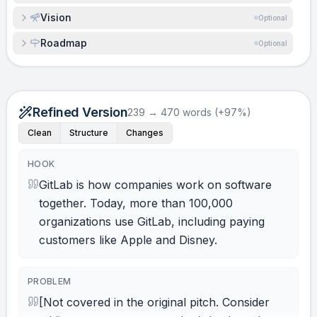
Vision
Optional
Roadmap
Optional
Refined Version
239 → 470 words (+97%)
Clean
Structure
Changes
HOOK
GitLab is how companies work on software
together. Today, more than 100,000
organizations use GitLab, including paying
customers like Apple and Disney.
PROBLEM
[Not covered in the original pitch. Consider