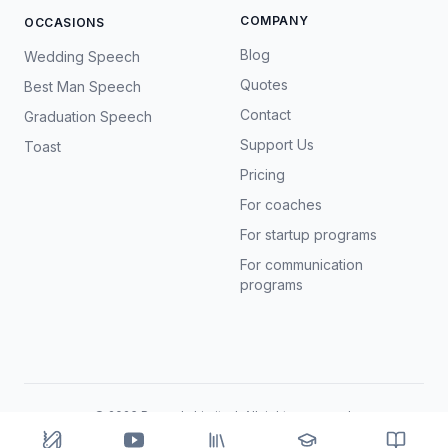
COMPANY
OCCASIONS
Blog
Wedding Speech
Quotes
Best Man Speech
Contact
Graduation Speech
Support Us
Toast
Pricing
For coaches
For startup programs
For communication
programs
©
2026
Prosody Limited. All rights reserved.
Terms
Privacy
AI & data
Refunds
Cookies
Share App