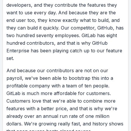
developers,
and
they
contribute
the
features
they
want
to
use
every
day.
And
because
they
are
the
end
user
too,
they
know
exactly
what
to
build,
and
they
can
build
it
quickly.
Our
competitor,
GitHub,
has
two
hundred
seventy
employees.
GitLab
has
eight
hundred
contributors,
and
that
is
why
GitHub
Enterprise
has
been
playing
catch
up
to
our
feature
set.
And
because
our
contributors
are
not
on
our
payroll,
we've
been
able
to
bootstrap
this
into
a
profitable
company
with
a
team
of
ten
people.
GitLab
is
much
more
affordable
for
customers.
Customers
love
that
we're
able
to
combine
more
features
with
a
better
price,
and
that
is
why
we're
already
over
an
annual
run
rate
of
one
million
dollars.
We're
growing
really
fast,
and
history
shows