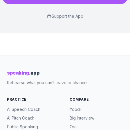
Support the App
speaking
.app
Rehearse what you can’t leave to chance.
PRACTICE
COMPARE
AI Speech Coach
Yoodli
AI Pitch Coach
Big Interview
Public Speaking
Orai