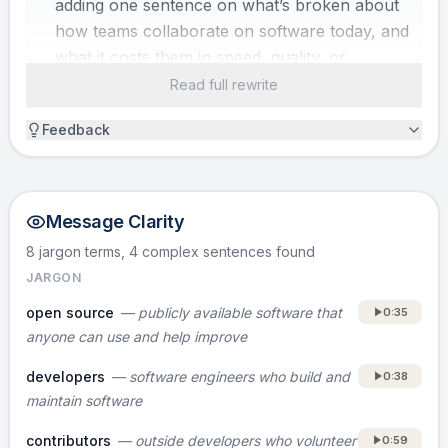
adding one sentence on what’s broken about
how teams collaborate on software today, and
what it costs them in speed, quality, or
security.]
Read full rewrite
Feedback
SOLUTION
GitLab gives a company one shared place to
work together on software, so teams can
Message Clarity
collaborate and ship faster without paying for
a patchwork of tools.
8 jargon terms, 4 complex sentences
found
JARGON
HOW IT WORKS
open source
—
publicly available software that
0:35
GitLab is open source, meaning the software
anyone can use and help improve
is publicly available and anyone can help
developers
—
software engineers who build and
0:38
improve it. Our users are developers, so they
maintain software
contribute the features they want to use
every day. Because they are the end user too,
contributors
—
outside developers who volunteer
0:59