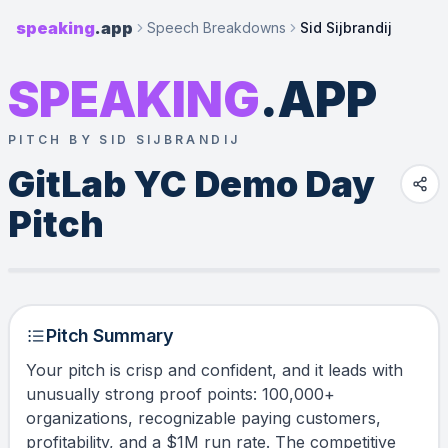
speaking
.app
Speech Breakdowns
Sid Sijbrandij
SPEAKING
.APP
PITCH BY SID SIJBRANDIJ
GitLab YC Demo Day 
Pitch
Pitch Summary
Your pitch is crisp and confident, and it leads with
unusually strong proof points: 100,000+
organizations, recognizable paying customers,
profitability, and a $1M run rate. The competitive