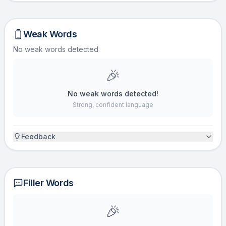
Weak Words
No weak words detected
🎉
No weak words detected!
Strong, confident language
Feedback
Filler Words
🎉