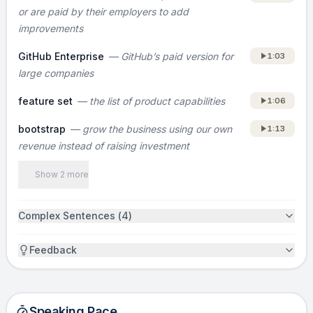
or are paid by their employers to add
they know what to build, and they can build it
improvements
quickly, which helps us ship relevant features
at a faster rate.
GitHub Enterprise
—
GitHub’s paid version for
1:03
large companies
MARKET
feature set
—
the list of product capabilities
1:06
[Not covered in the original pitch. Consider
adding who the primary buyer is (for example,
bootstrap
—
grow the business using our own
1:13
revenue instead of raising investment
engineering teams at startups versus large
enterprises) and a simple market size or
Show 2 more
wedge that shows how big this can get.]
Complex Sentences (
4
)
TRACTION
More than 100,000 organizations use GitLab,
Feedback
and the logos you see are paying customers.
We’ve bootstrapped GitLab into a profitable
company with a team of ten people, and
Speaking Pace