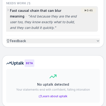
NEEDS WORK (
1
)
to win.]
Fast causal chain that can blur
0:45
meaning
·
"
And because they are the end
ASK
user too, they know exactly what to build,
Dmitriy and I would love to talk to you. If
and they can build it quickly.
"
you’re interested in using GitLab at your
company, or if you want to discuss partnering
Feedback
or investing, come find us after. We’ll be in the
purple shirts. [Not covered in the original
pitch. If you are fundraising, add the amount
Uptalk
you’re raising and what milestones it will
BETA
unlock.]
VISION
No uptalk detected
Your statements end with confident, falling intonation
We believe the future of developer tools is
open source, and GitLab will be the default
Learn about uptalk
way companies work together on software.