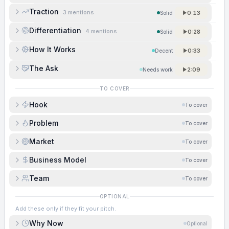
Traction
3
mentions
0:13
Solid
Differentiation
4
mentions
0:28
Solid
How It Works
0:33
Decent
The Ask
2:09
Needs work
TO COVER
Hook
To cover
Problem
To cover
Market
To cover
Business Model
To cover
Team
To cover
OPTIONAL
Add these only if they fit your pitch.
Why Now
Optional