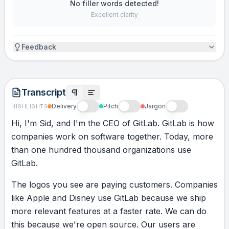
No filler words detected!
Excellent clarity
Feedback
Transcript
Delivery
Pitch
Jargon
HIGHLIGHTS
Hi,
I'm
Sid,
and
I'm
the
CEO
of
GitLab.
GitLab
is
how
companies
work
on
software
together.
Today,
more
than
one
hundred
thousand
organizations
use
GitLab.
The
logos
you
see
are
paying
customers.
Companies
like
Apple
and
Disney
use
GitLab
because
we
ship
more
relevant
features
at
a
faster
rate.
We
can
do
this
because
we're
open
source.
Our
users
are