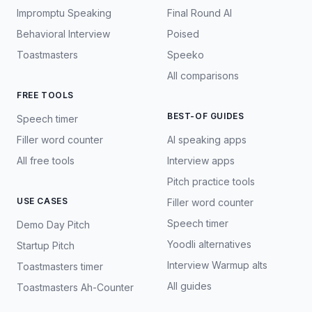
Impromptu Speaking
Final Round AI
Behavioral Interview
Poised
Toastmasters
Speeko
All comparisons
FREE TOOLS
BEST-OF GUIDES
Speech timer
Filler word counter
AI speaking apps
All free tools
Interview apps
Pitch practice tools
USE CASES
Filler word counter
Speech timer
Demo Day Pitch
Yoodli alternatives
Startup Pitch
Interview Warmup alts
Toastmasters timer
All guides
Toastmasters Ah-Counter