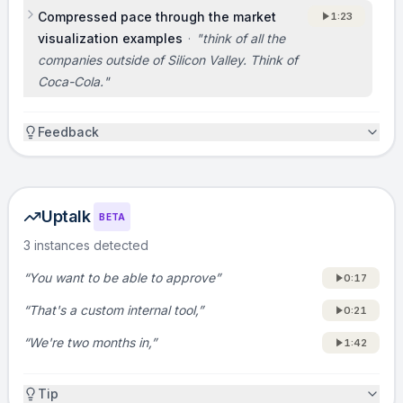
Compressed pace through the market
1:23
TEAM
visualization examples
·
"
think of all the
[Not covered in the original pitch. Consider
companies outside of Silicon Valley. Think of
adding: 1 sentence on why you are the team
Coca-Cola.
"
to win here, for example your background
building internal tools, developer platforms, or
Feedback
enterprise software.]
ASK
Uptalk
BETA
If you’re an investor, we’re raising [insert
3 instances detected
round size] to scale sales and product for
internal-tool teams. If you have portfolio
“You want to be able to approve”
0:17
companies spending meaningful engineering
“That's a custom internal tool,”
0:21
time on internal tools, we want introductions
“We're two months in,”
to the engineering or ops leaders. Reach us at
1:42
[insert email or URL] and we’ll get them live
quickly.
Tip