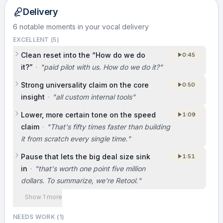
internal tools.
Delivery
6 notable moments in your vocal delivery
TRACTION
EXCELLENT (
5
)
We’re two months in and already at $11K in
Clean reset into the “How do we do
0:45
MRR, live with 13 customers. That 75,000-
it?”
·
"
paid pilot with us. How do we do it?
"
person company signed a paid pilot with us,
Strong universality claim on the core
0:50
meaning they’re paying for a trial deployment
insight
·
"
all custom internal tools
"
before a broader rollout. We also have a paid
pilot with a giant enterprise worth $1.5 million.
Lower, more certain tone on the speed
1:09
claim
·
"
That's fifty times faster than building
it from scratch every single time.
"
BUSINESS MODEL
Pause that lets the big deal size sink
[Not covered in the original pitch. Consider
1:51
in
·
"
that's worth one point five million
adding: how you charge (per seat, per
dollars. To summarize, we're Retool.
"
developer, per app, or usage), your typical
contract size, and how pilots convert into
Show 1 more
longer-term revenue.]
NEEDS WORK (
1
)