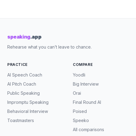
speaking
.app
Rehearse what you can’t leave to chance.
PRACTICE
COMPARE
AI Speech Coach
Yoodli
AI Pitch Coach
Big Interview
Public Speaking
Orai
Impromptu Speaking
Final Round AI
Behavioral Interview
Poised
Toastmasters
Speeko
All comparisons