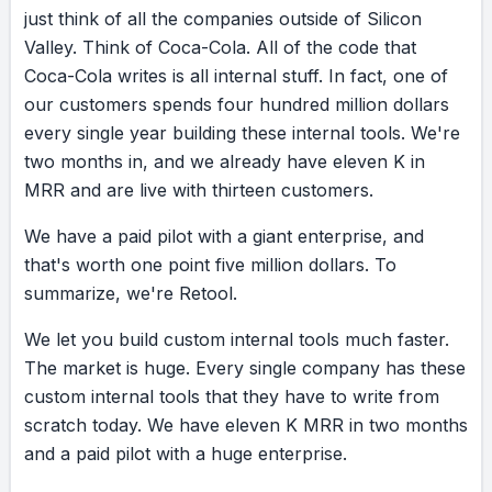
just
think
of
all
the
companies
outside
of
Silicon
Valley.
Think
of
Coca-Cola.
All
of
the
code
that
Coca-Cola
writes
is
all
internal
stuff.
In
fact,
one
of
our
customers
spends
four
hundred
million
dollars
every
single
year
building
these
internal
tools.
We're
two
months
in,
and
we
already
have
eleven
K
in
MRR
and
are
live
with
thirteen
customers.
We
have
a
paid
pilot
with
a
giant
enterprise,
and
that's
worth
one
point
five
million
dollars.
To
summarize,
we're
Retool.
We
let
you
build
custom
internal
tools
much
faster.
The
market
is
huge.
Every
single
company
has
these
custom
internal
tools
that
they
have
to
write
from
scratch
today.
We
have
eleven
K
MRR
in
two
months
and
a
paid
pilot
with
a
huge
enterprise.