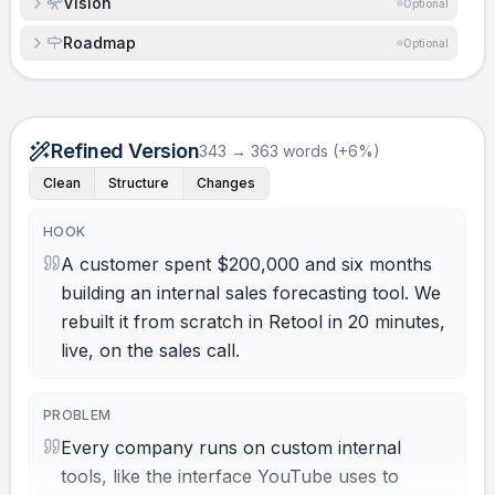
Vision
Optional
Roadmap
Optional
Refined Version
343 → 363 words (+6%)
Clean
Structure
Changes
HOOK
A customer spent $200,000 and six months
building an internal sales forecasting tool. We
rebuilt it from scratch in Retool in 20 minutes,
live, on the sales call.
PROBLEM
Every company runs on custom internal
tools, like the interface YouTube uses to