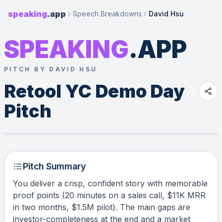
speaking
.app
Speech Breakdowns
David Hsu
SPEAKING
.APP
PITCH BY DAVID HSU
Retool YC Demo Day 
Pitch
Pitch Summary
You deliver a crisp, confident story with memorable
proof points (20 minutes on a sales call, $11K MRR
in two months, $1.5M pilot). The main gaps are
investor-completeness at the end and a market