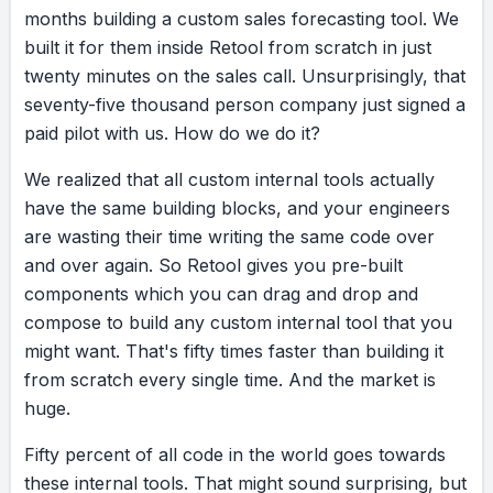
months
building
a
custom
sales
forecasting
tool.
We
built
it
for
them
inside
Retool
from
scratch
in
just
twenty
minutes
on
the
sales
call.
Unsurprisingly,
that
seventy-five
thousand
person
company
just
signed
a
paid
pilot
with
us.
How
do
we
do
it?
We
realized
that
all
custom
internal
tools
actually
have
the
same
building
blocks,
and
your
engineers
are
wasting
their
time
writing
the
same
code
over
and
over
again.
So
Retool
gives
you
pre-built
components
which
you
can
drag
and
drop
and
compose
to
build
any
custom
internal
tool
that
you
might
want.
That's
fifty
times
faster
than
building
it
from
scratch
every
single
time.
And
the
market
is
huge.
Fifty
percent
of
all
code
in
the
world
goes
towards
these
internal
tools.
That
might
sound
surprising,
but