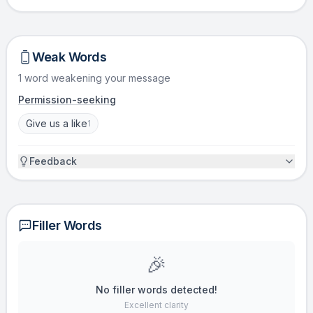
Weak Words
1 word weakening your message
Permission-seeking
Give us a like
1
Feedback
Filler Words
🎉
No filler words detected!
Excellent clarity