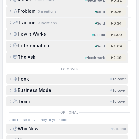
3
mentions
0:11
Needs work
Problem
3
mentions
0:26
Solid
Traction
3
mentions
0:34
Solid
How It Works
1:00
Decent
Differentiation
1:09
Solid
The Ask
2:19
Needs work
TO COVER
Hook
To cover
Business Model
To cover
Team
To cover
OPTIONAL
Add these only if they fit your pitch.
Why Now
Optional