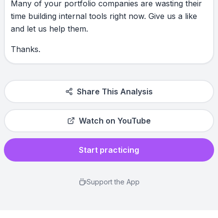
Many
of
your
portfolio
companies
are
wasting
their
time
building
internal
tools
right
now.
Give
us
a
like
and
let
us
help
them.
Thanks.
Share This Analysis
Watch on YouTube
Start practicing
Support the App