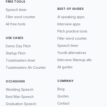
FREE TOOLS
BEST-OF GUIDES
Speech timer
Filler word counter
AI speaking apps
All free tools
Interview apps
Pitch practice tools
USE CASES
Filler word counter
Speech timer
Demo Day Pitch
Yoodli alternatives
Startup Pitch
Interview Warmup alts
Toastmasters timer
All guides
Toastmasters Ah-Counter
COMPANY
OCCASIONS
Blog
Wedding Speech
Quotes
Best Man Speech
Contact
Graduation Speech