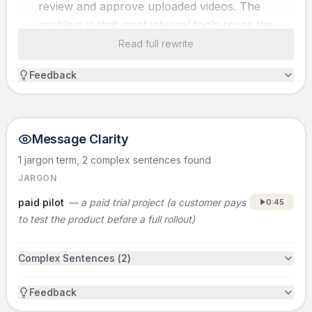
review and approve uploaded videos. The
problem is that most internal tools reuse the
same basic building blocks, but engineering
Read full rewrite
teams still rebuild them from scratch every
Feedback
time. That burns months of engineering time
and hundreds of thousands of dollars on
tooling instead of core product.
Message Clarity
SOLUTION
1 jargon term, 2 complex sentences
found
I’m David, and we’re Retool. Retool is a
JARGON
dramatically faster way to build custom
paid pilot
—
a paid trial project (a customer pays
0:45
internal tools.
to test the product before a full rollout)
HOW IT WORKS
Complex Sentences (
2
)
Retool gives teams pre-built components for
common internal-tool UI and workflows. You
Feedback
drag and drop and compose those