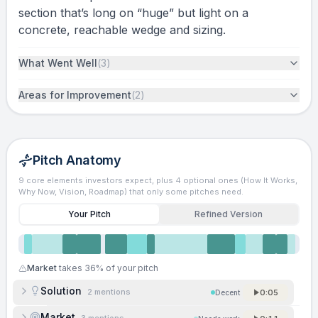
section that’s long on “huge” but light on a
concrete, reachable wedge and sizing.
What Went Well
(
3
)
Areas for Improvement
(
2
)
Pitch Anatomy
9 core elements investors expect, plus 4 optional ones (How It Works,
Why Now, Vision, Roadmap) that only some pitches need.
Your Pitch
Refined Version
Market
takes
36
% of your pitch
Solution
2
mentions
0:05
Decent
Market