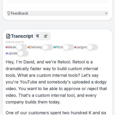
Feedback
Transcript
HIGHLIGHTS
Weak
Delivery
Pitch
Jargon
Uptalk
Hey,
I'm
David,
and
we're
Retool.
Retool
is
a
dramatically
faster
way
to
build
custom
internal
tools.
What
are
custom
internal
tools?
Let's
say
you're
YouTube
and
somebody's
uploaded
a
dodgy
video.
You
want
to
be
able
to
approve
or
reject
that
video.
That's
a
custom
internal
tool,
and
every
company
builds
them
today.
One
of
our
customers
spent
two
hundred
K
and
six